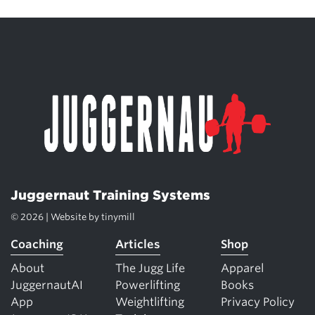
Juggernaut Training Systems
© 2026 | Website by
tinymill
Coaching
Articles
Shop
About
The Jugg Life
Apparel
JuggernautAI
Powerlifting
Books
App
Weightlifting
Privacy Policy