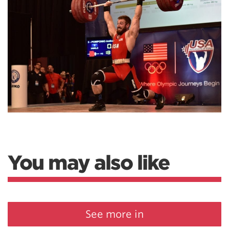
You may also like
See more in