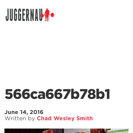
Search for:
566ca667b78b1
June 14, 2016
Written by
Chad Wesley Smith