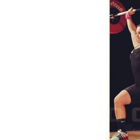
Weightlifting + Bodybuilding Club
SuperTotal: Club