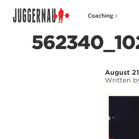
Coaching
562340_10
Search for:
August 21
Written 
Popular Products
Powerlifting A.I. (spreadsheets)
Weightlifting A.I.
JuggernautBJJ App