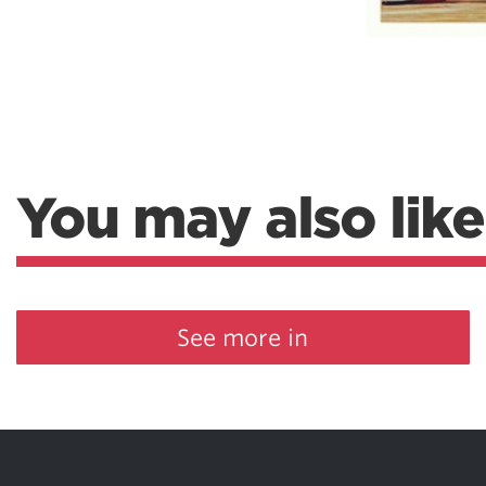
You may also like
See more in