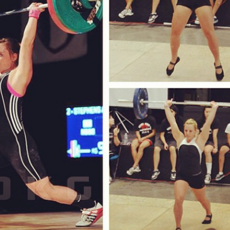
Pillars of Deadlift Technique
How To Get Started In Powerlifting
All About The Squat