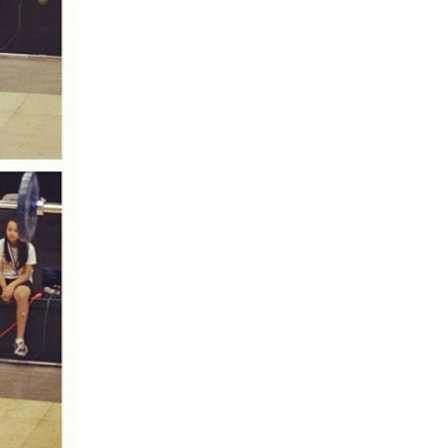
5 Common Mistakes in the Squat
Selecting and Progressing Your Weights