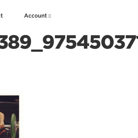
t
Account
389_97545037
New
Optimizing Your Warmups
5 Common Mistakes in the Bench Press
Considerations for Masters Lifters