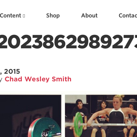
Content
Shop
About
Contac
202386298927
, 2015
by
Chad Wesley Smith
Featured Articles
Scientific Principles of Strength Training
Pillars of Squat Technique
Pillars of Bench Technique