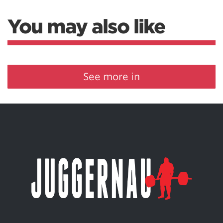
You may also like
See more in