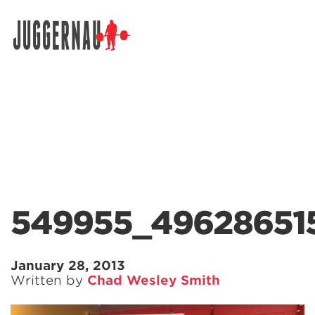
Search for:
549955_496286515
January 28, 2013
Written by
Chad Wesley Smith