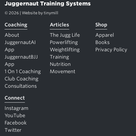
Juggernaut Training Systems
© 2026 | Website by
tinymill
Coaching
Articles
Shop
About
The Jugg Life
Apparel
JuggernautAI
Powerlifting
Books
App
Weightlifting
Privacy Policy
JuggernautBJJ
Training
App
Nutrition
1 On 1 Coaching
Movement
Club Coaching
Consultations
Connect
Instagram
YouTube
Facebook
Twitter