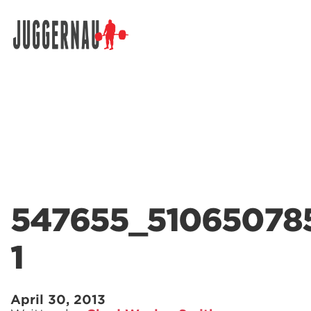
Search for:
547655_51065078
1
April 30, 2013