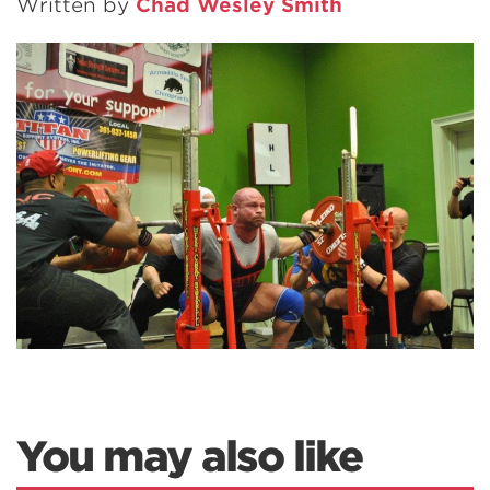
Written by
Chad Wesley Smith
You may also like