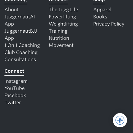
About
The Jugg Life
Apparel
JuggernautAI
Powerlifting
Books
App
Weightlifting
Privacy Policy
JuggernautBJJ
Training
App
Nutrition
1 On 1 Coaching
Movement
Club Coaching
Consultations
Connect
Instagram
YouTube
Facebook
Twitter