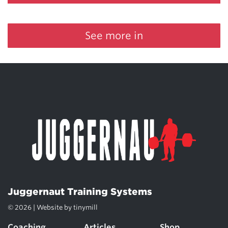
See more in
Juggernaut Training Systems
© 2026 | Website by
tinymill
Coaching
Articles
Shop