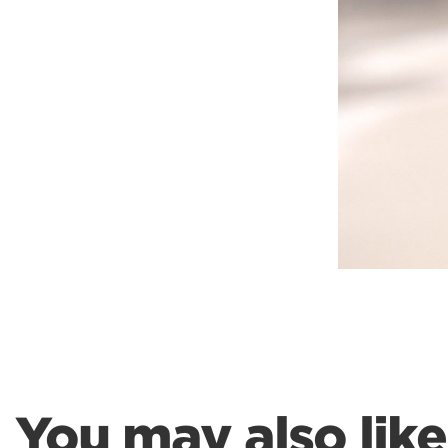
Weightlifting + Bodybuilding Club
SuperTotal: Club
You may also like