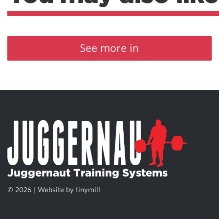
See more in
Juggernaut Training Systems
© 2026 | Website by
tinymill