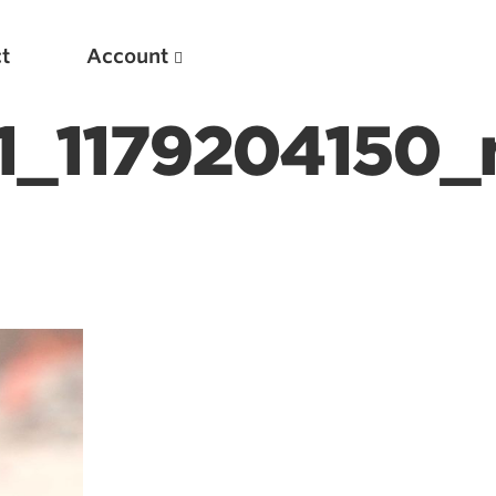
t
Account
_1179204150_
New
Optimizing Your Warmups
5 Common Mistakes in the Bench Press
Considerations for Masters Lifters