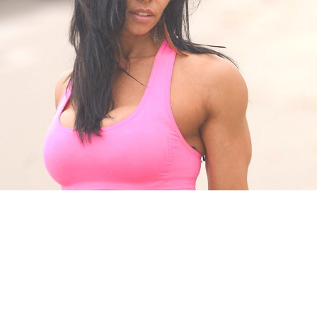
Pillars of Deadlift Technique
How To Get Started In Powerlifting
All About The Squat