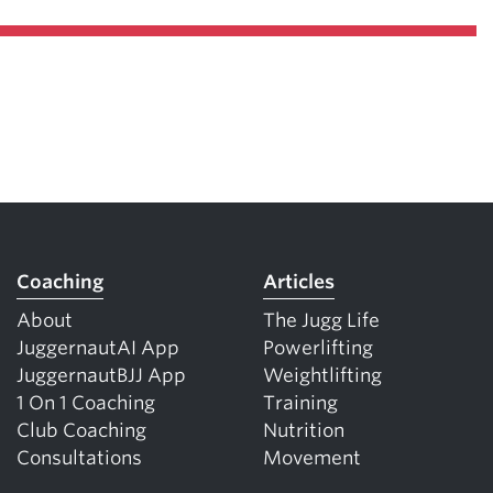
Coaching
Articles
About
The Jugg Life
JuggernautAI App
Powerlifting
JuggernautBJJ App
Weightlifting
1 On 1 Coaching
Training
Club Coaching
Nutrition
Consultations
Movement