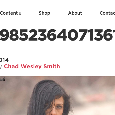
Content
Shop
About
Contac
9852364071361
2014
by
Chad Wesley Smith
Featured Articles
Scientific Principles of Strength Training
Pillars of Squat Technique
Pillars of Bench Technique