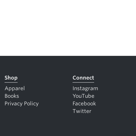
Shop
Connect
Apparel
Instagram
Books
YouTube
Privacy Policy
Facebook
Twitter