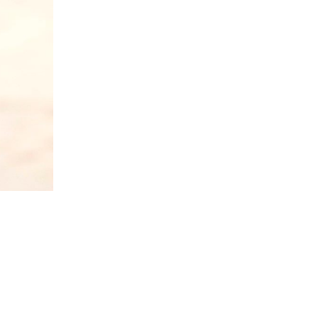
5 Common Mistakes in the Squat
Selecting and Progressing Your Weights