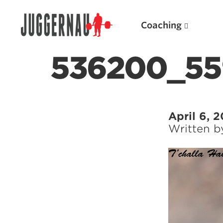
Coaching
536200_55
Search for:
April 6, 
Written 
Popular Products
Powerlifting A.I. (spreadsheets)
Weightlifting A.I.
JuggernautBJJ App