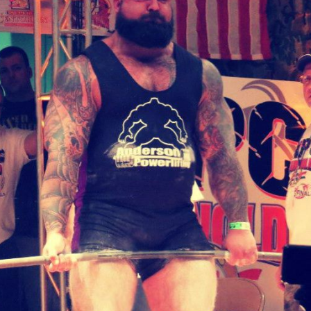
Pillars of Deadlift Technique
How To Get Started In Powerlifting
All About The Squat