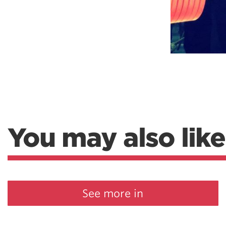
You may also like
See more in