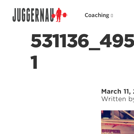
Coaching
531136_49
1
Search for:
March 11,
Written 
Popular Products
Powerlifting A.I. (spreadsheets)
Weightlifting A.I.
JuggernautBJJ App