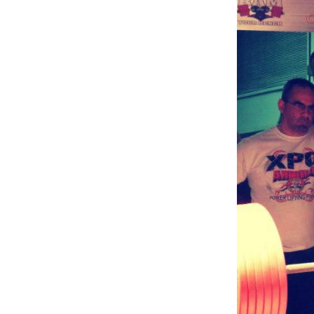
Weightlifting + Bodybuilding Club
SuperTotal: Club