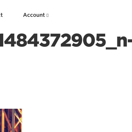
t
Account
1484372905_n
New
Optimizing Your Warmups
5 Common Mistakes in the Bench Press
Considerations for Masters Lifters