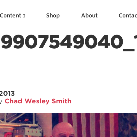
Content
Shop
About
Contac
59907549040_
 2013
by
Chad Wesley Smith
Featured Articles
Scientific Principles of Strength Training
Pillars of Squat Technique
Pillars of Bench Technique