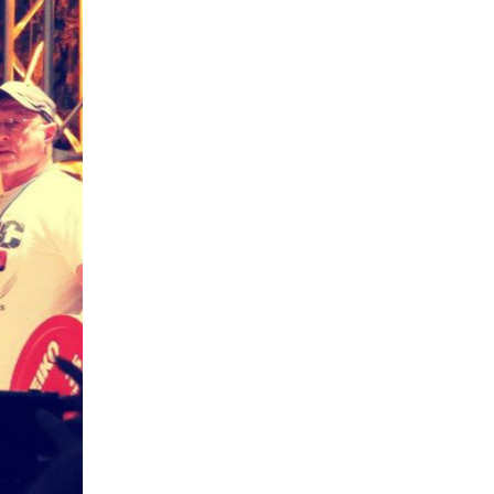
5 Common Mistakes in the Squat
Selecting and Progressing Your Weights