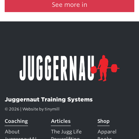
See more in
Juggernaut Training Systems
© 2026 | Website by
tinymill
Coaching
Articles
Shop
About
The Jugg Life
Apparel