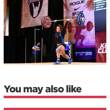
You may also like