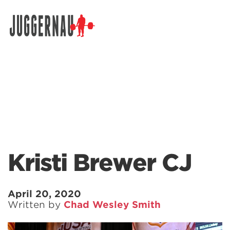
Search for:
Kristi Brewer CJ
April 20, 2020
Written by
Chad Wesley Smith