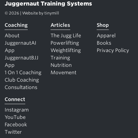
Juggernaut Training Systems
© 2026 | Website by
tinymill
Coaching
Articles
Shop
About
The Jugg Life
Apparel
JuggernautAI
Powerlifting
Books
App
Weightlifting
Privacy Policy
JuggernautBJJ
Training
App
Nutrition
1 On 1 Coaching
Movement
Club Coaching
Consultations
Connect
Instagram
YouTube
Facebook
Twitter