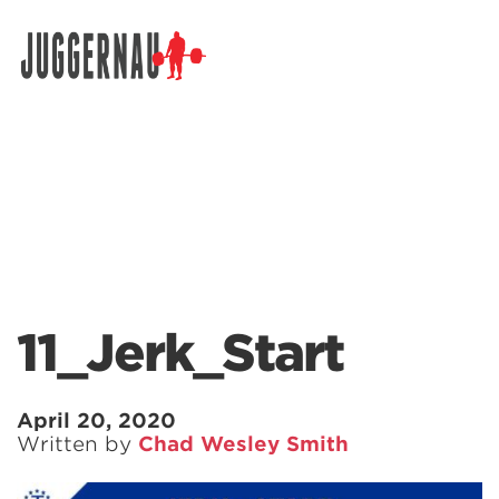
Search for:
11_Jerk_Start
April 20, 2020
Written by
Chad Wesley Smith