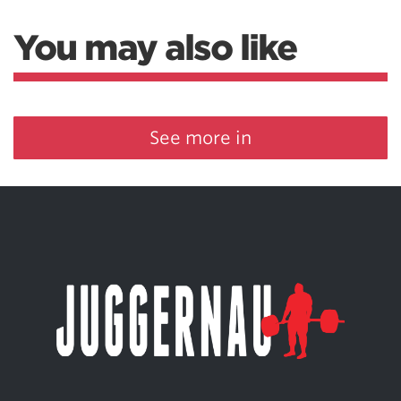
You may also like
See more in