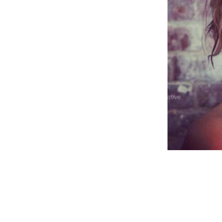
Weightlifting + Bodybuilding Club
SuperTotal: Club