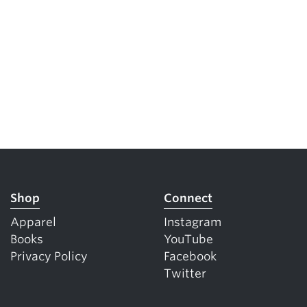
Shop
Connect
Apparel
Instagram
Books
YouTube
Privacy Policy
Facebook
Twitter