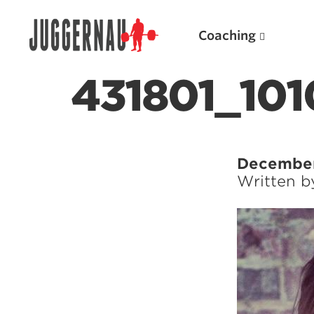
Coaching
431801_10
Search for:
December
Written 
Popular Products
Powerlifting A.I. (spreadsheets)
Weightlifting A.I.
JuggernautBJJ App