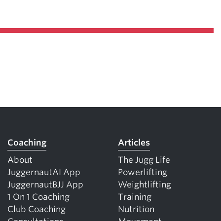
Coaching
Articles
About
The Jugg Life
JuggernautAI App
Powerlifting
JuggernautBJJ App
Weightlifting
1 On 1 Coaching
Training
Club Coaching
Nutrition