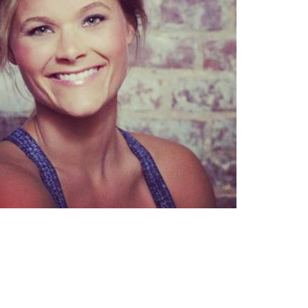
Pillars of Deadlift Technique
How To Get Started In Powerlifting
All About The Squat