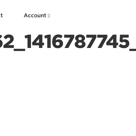
t
Account
62_1416787745
New
Optimizing Your Warmups
5 Common Mistakes in the Bench Press
Considerations for Masters Lifters