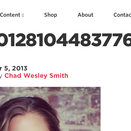
Content
Shop
About
Contac
1012810448377
 5, 2013
by
Chad Wesley Smith
Featured Articles
Scientific Principles of Strength Training
Pillars of Squat Technique
Pillars of Bench Technique