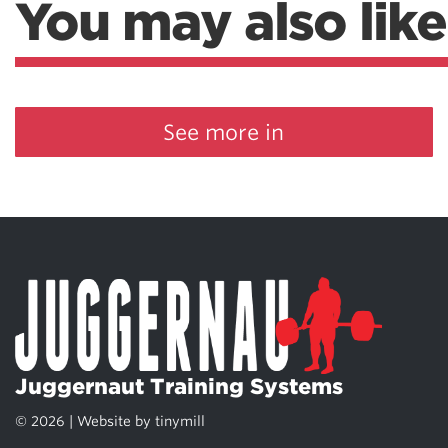
You may also like
See more in
Juggernaut Training Systems
© 2026 | Website by
tinymill