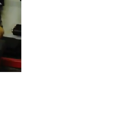
5 Common Mistakes in the Squat
Selecting and Progressing Your Weights