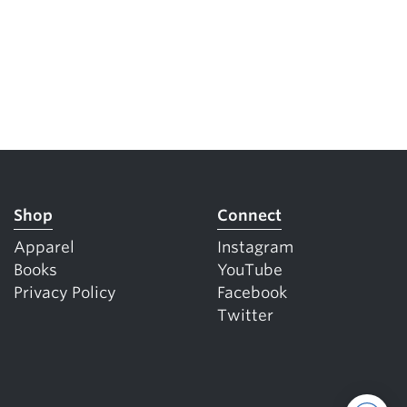
Shop
Connect
Apparel
Instagram
Books
YouTube
Privacy Policy
Facebook
Twitter