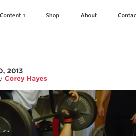
Content
Shop
About
Contac
0, 2013
by
Corey Hayes
Featured Articles
Scientific Principles of Strength Training
Pillars of Squat Technique
Pillars of Bench Technique