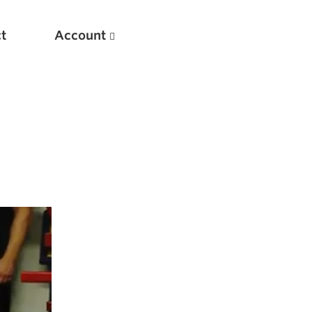
t
Account
New
Optimizing Your Warmups
5 Common Mistakes in the Bench Press
Considerations for Masters Lifters