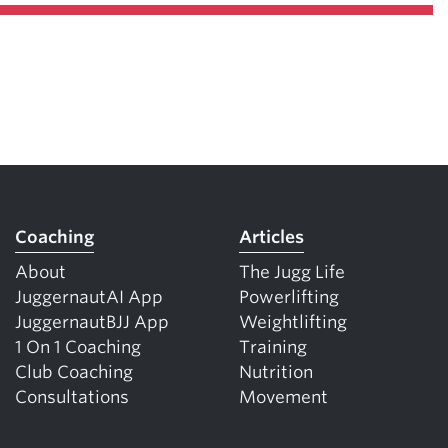
Coaching
Articles
About
The Jugg Life
JuggernautAI App
Powerlifting
JuggernautBJJ App
Weightlifting
1 On 1 Coaching
Training
Club Coaching
Nutrition
Consultations
Movement