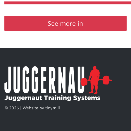
See more in
Juggernaut Training Systems
© 2026 | Website by
tinymill