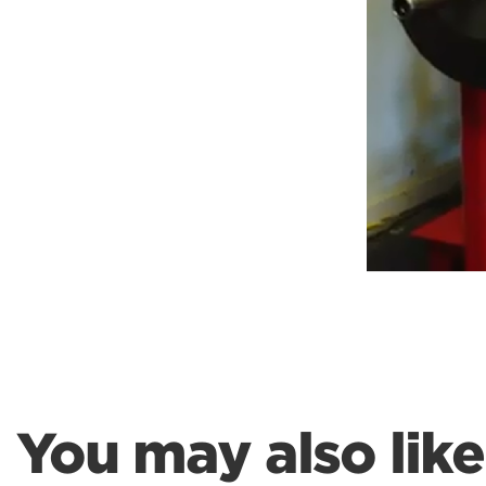
Weightlifting + Bodybuilding Club
SuperTotal: Club
You may also like