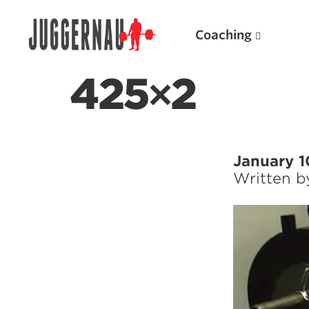
Coaching
425×2
Search for:
January 1
Written 
Popular Products
Powerlifting A.I. (spreadsheets)
Weightlifting A.I.
JuggernautBJJ App