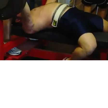
Pillars of Deadlift Technique
How To Get Started In Powerlifting
All About The Squat