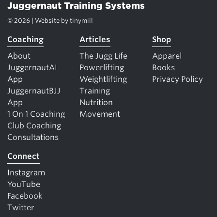
Juggernaut Training Systems
© 2026 | Website by
tinymill
Coaching
Articles
Shop
About
The Jugg Life
Apparel
JuggernautAI
Powerlifting
Books
App
Weightlifting
Privacy Policy
JuggernautBJJ
Training
App
Nutrition
1 On 1 Coaching
Movement
Club Coaching
Consultations
Connect
Instagram
YouTube
Facebook
Twitter