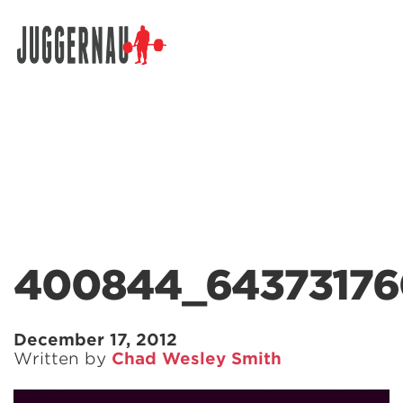
Search for:
400844_64373176
December 17, 2012
Written by
Chad Wesley Smith