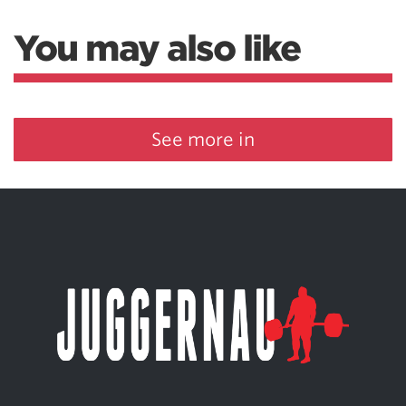
You may also like
See more in