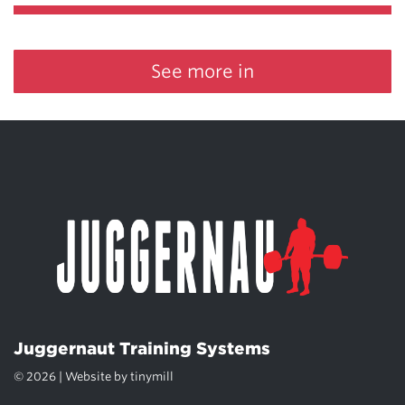
See more in
Juggernaut Training Systems
© 2026 | Website by
tinymill