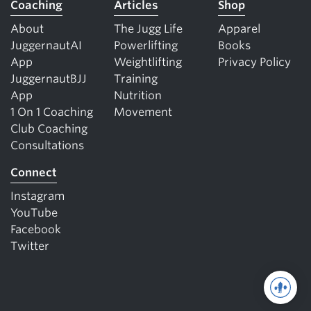
Coaching
Articles
Shop
About
The Jugg Life
Apparel
JuggernautAI
Powerlifting
Books
App
Weightlifting
Privacy Policy
JuggernautBJJ
Training
App
Nutrition
1 On 1 Coaching
Movement
Club Coaching
Consultations
Connect
Instagram
YouTube
Facebook
Twitter