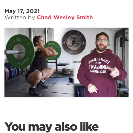
May 17, 2021
Written by
Chad Wesley Smith
You may also like