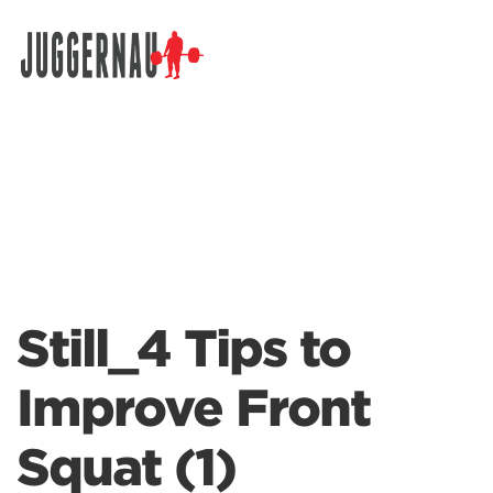
Search for:
Still_4 Tips to
Improve Front
Squat (1)