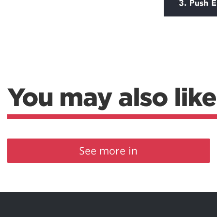
You may also like
See more in