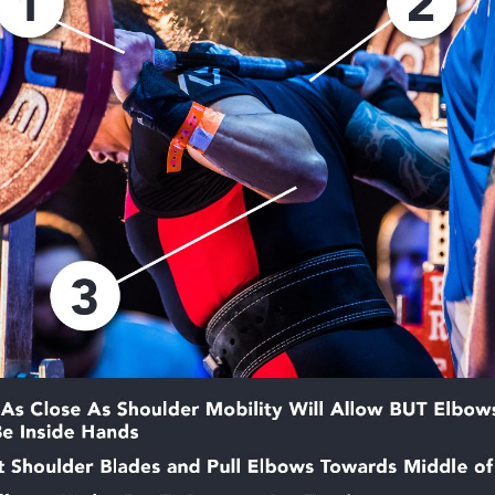
Pillars of Deadlift Technique
How To Get Started In Powerlifting
All About The Squat