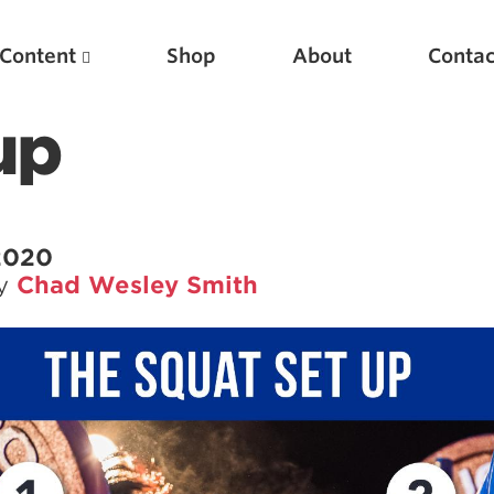
Content
Shop
About
Contac
up
 2020
by
Chad Wesley Smith
Featured Articles
Scientific Principles of Strength Training
Pillars of Squat Technique
Pillars of Bench Technique