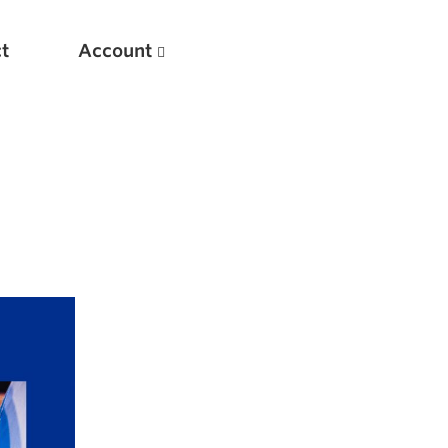
t
Account
New
Optimizing Your Warmups
5 Common Mistakes in the Bench Press
Considerations for Masters Lifters