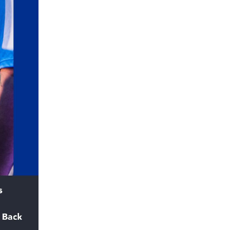
5 Common Mistakes in the Squat
Selecting and Progressing Your Weights