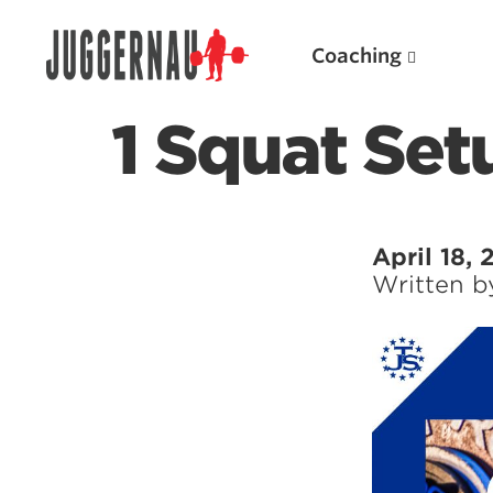
Coaching
1 Squat Set
Search for:
April 18,
Written 
Popular Products
Powerlifting A.I. (spreadsheets)
Weightlifting A.I.
JuggernautBJJ App