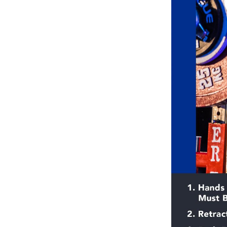
Weightlifting + Bodybuilding Club
SuperTotal: Club