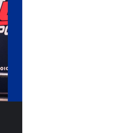
5 Common Mistakes in the Squat
Selecting and Progressing Your Weights