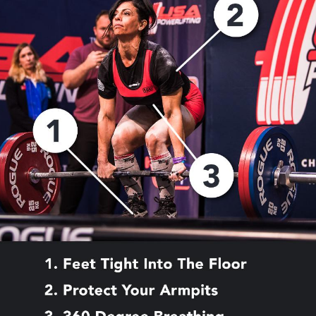
Pillars of Deadlift Technique
How To Get Started In Powerlifting
All About The Squat