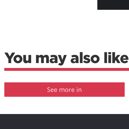
You may also like
See more in