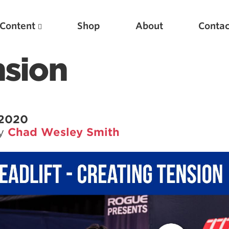
Content
Shop
About
Contac
nsion
 2020
by
Chad Wesley Smith
Featured Articles
Scientific Principles of Strength Training
Pillars of Squat Technique
Pillars of Bench Technique