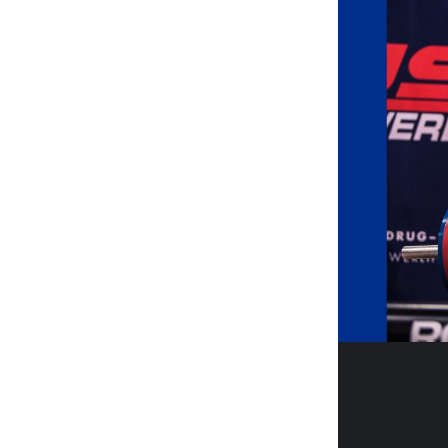
Weightlifting + Bodybuilding Club
SuperTotal: Club