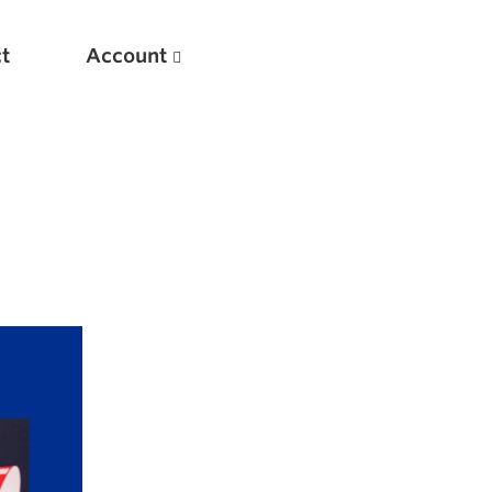
t
Account
New
Optimizing Your Warmups
5 Common Mistakes in the Bench Press
Considerations for Masters Lifters