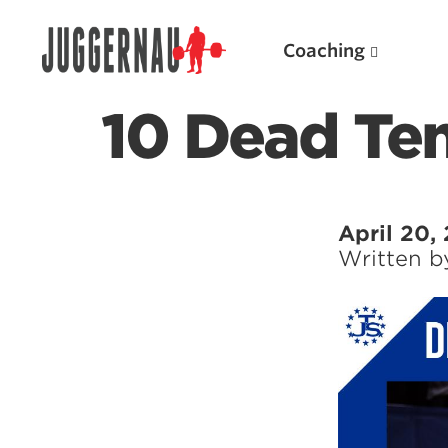
Coaching
10 Dead Te
Search for:
April 20,
Written 
Popular Products
Powerlifting A.I. (spreadsheets)
Weightlifting A.I.
JuggernautBJJ App