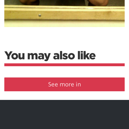
You may also like
See more in