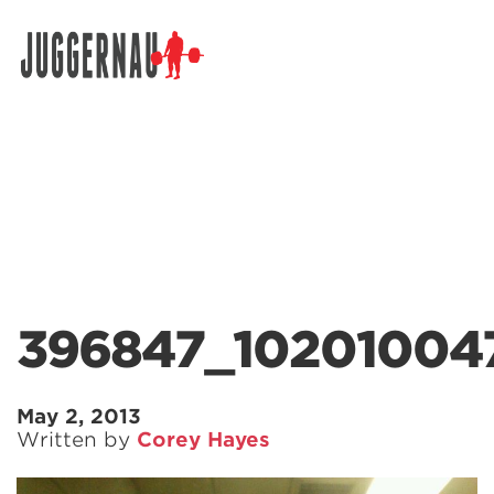
Search for:
396847_10201004
May 2, 2013
Written by
Corey Hayes