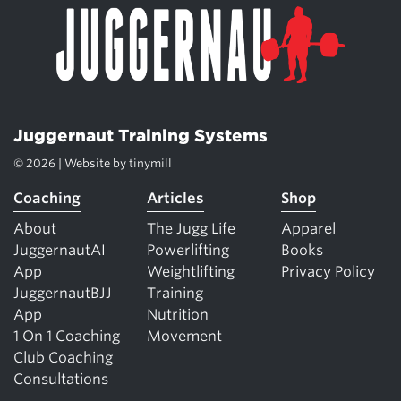
Juggernaut Training Systems
© 2026 | Website by
tinymill
Coaching
Articles
Shop
About
The Jugg Life
Apparel
JuggernautAI
Powerlifting
Books
App
Weightlifting
Privacy Policy
JuggernautBJJ
Training
App
Nutrition
1 On 1 Coaching
Movement
Club Coaching
Consultations