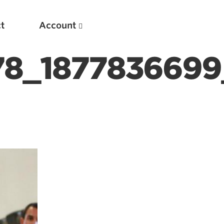
t
Account
78_1877836699
New
Optimizing Your Warmups
5 Common Mistakes in the Bench Press
Considerations for Masters Lifters