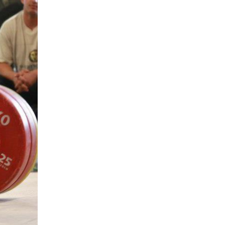
5 Common Mistakes in the Squat
Selecting and Progressing Your Weights