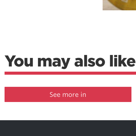
You may also like
See more in