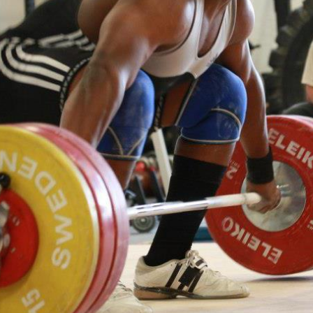
Pillars of Deadlift Technique
How To Get Started In Powerlifting
All About The Squat