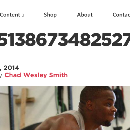
Content
Shop
About
Contac
1513867348252
, 2014
by
Chad Wesley Smith
Featured Articles
Scientific Principles of Strength Training
Pillars of Squat Technique
Pillars of Bench Technique