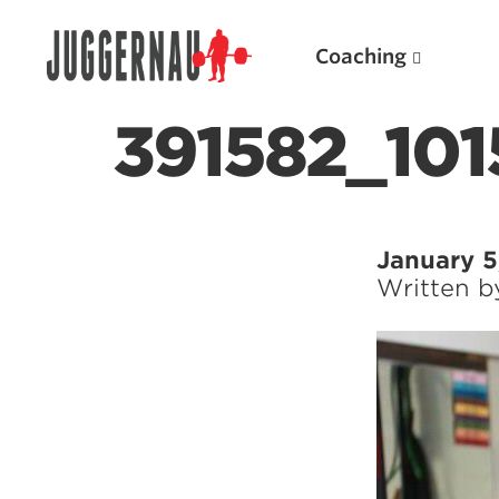
Coaching
391582_10
Search for:
January 5
Written 
Popular Products
Powerlifting A.I. (spreadsheets)
Weightlifting A.I.
JuggernautBJJ App