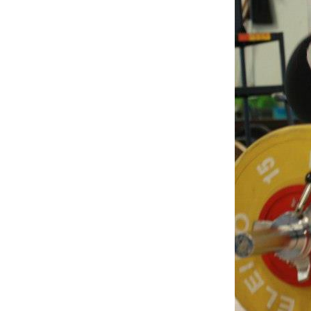
Weightlifting + Bodybuilding Club
SuperTotal: Club