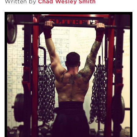
Written by
Chad Wesley Smith