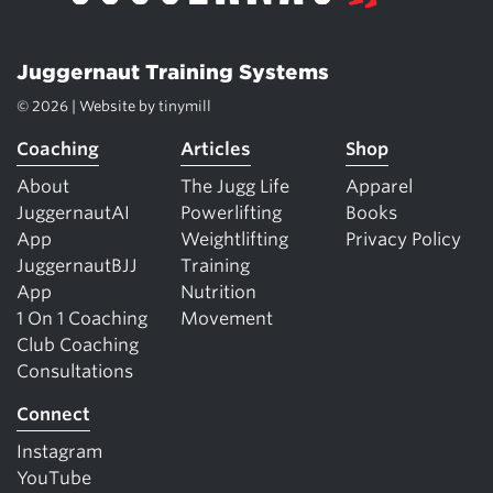
Juggernaut Training Systems
© 2026 | Website by
tinymill
Coaching
Articles
Shop
About
The Jugg Life
Apparel
JuggernautAI
Powerlifting
Books
App
Weightlifting
Privacy Policy
JuggernautBJJ
Training
App
Nutrition
1 On 1 Coaching
Movement
Club Coaching
Consultations
Connect
Instagram
YouTube