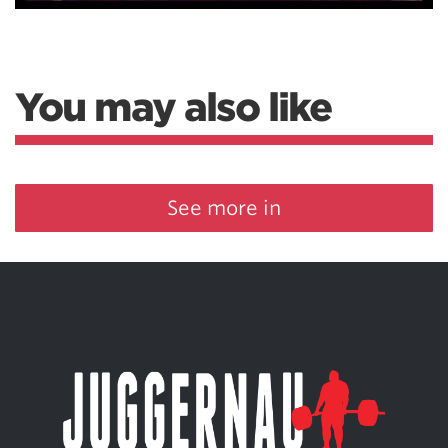
You may also like
See more in