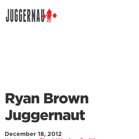
Search for:
Ryan Brown
Juggernaut
December 18, 2012