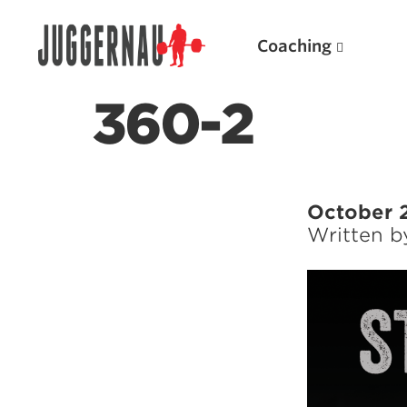
Coaching
360-2
Search for:
October 2
Written 
Popular Products
Powerlifting A.I. (spreadsheets)
Weightlifting A.I.
JuggernautBJJ App