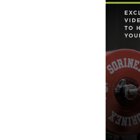
Weightlifting + Bodybuilding Club
SuperTotal: Club