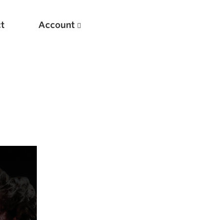
t
Account
New
Optimizing Your Warmups
5 Common Mistakes in the Bench Press
Considerations for Masters Lifters