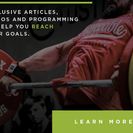
Pillars of Deadlift Technique
How To Get Started In Powerlifting
All About The Squat