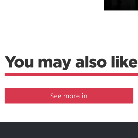
You may also like
See more in