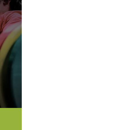
5 Common Mistakes in the Squat
Selecting and Progressing Your Weights