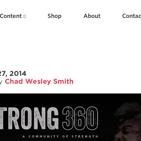
Content
Shop
About
Contac
7, 2014
by
Chad Wesley Smith
Featured Articles
Scientific Principles of Strength Training
Pillars of Squat Technique
Pillars of Bench Technique