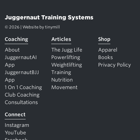
Juggernaut Training Systems
© 2026 | Website by
tinymill
Coaching
Articles
Shop
About
The Jugg Life
Apparel
JuggernautAI
Powerlifting
Books
App
Weightlifting
Privacy Policy
JuggernautBJJ
Training
App
Nutrition
1 On 1 Coaching
Movement
Club Coaching
Consultations
Connect
Instagram
YouTube