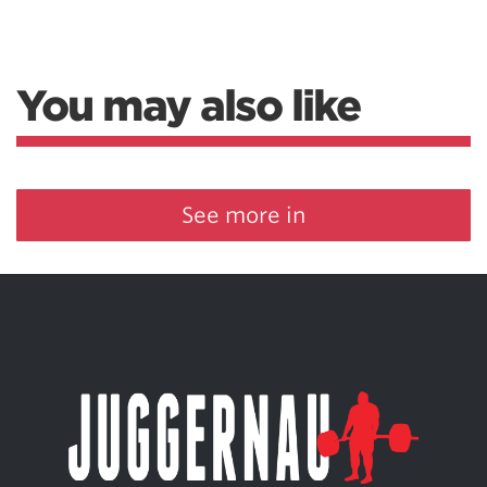
You may also like
See more in