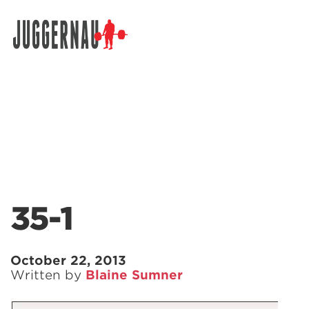
Search for:
35-1
October 22, 2013
Written by
Blaine Sumner