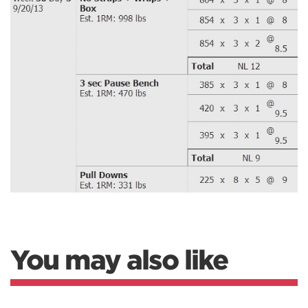
You may also like