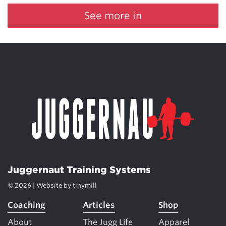
See more in
Juggernaut Training Systems
© 2026 | Website by
tinymill
Coaching
Articles
Shop
About
The Jugg Life
Apparel