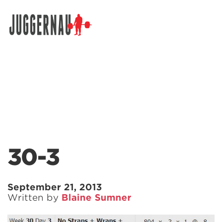
Search for:
30-3
September 21, 2013
Written by
Blaine Sumner