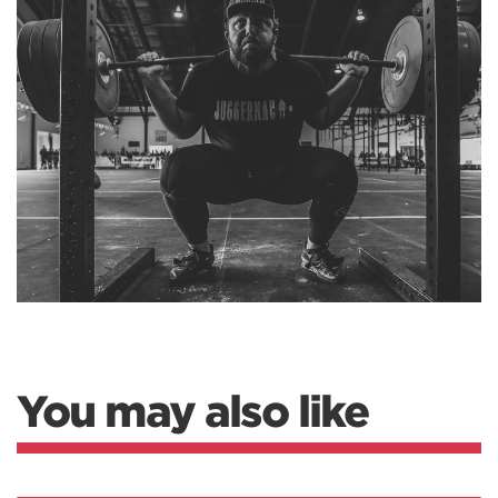
You may also like