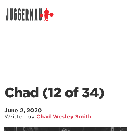
Search for:
Chad (12 of 34)
June 2, 2020
Written by
Chad Wesley Smith