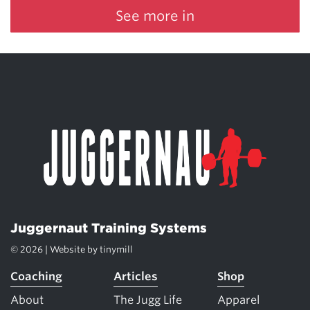
See more in
Juggernaut Training Systems
© 2026 | Website by
tinymill
Coaching
Articles
Shop
About
The Jugg Life
Apparel