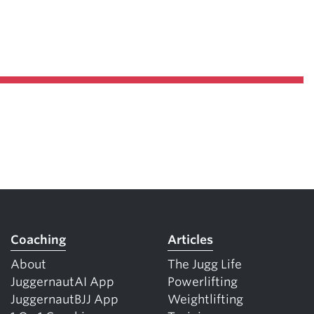
Coaching
Articles
About
The Jugg Life
JuggernautAI App
Powerlifting
JuggernautBJJ App
Weightlifting