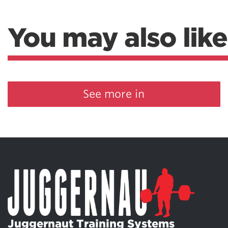
You may also like
See more in
Juggernaut Training Systems