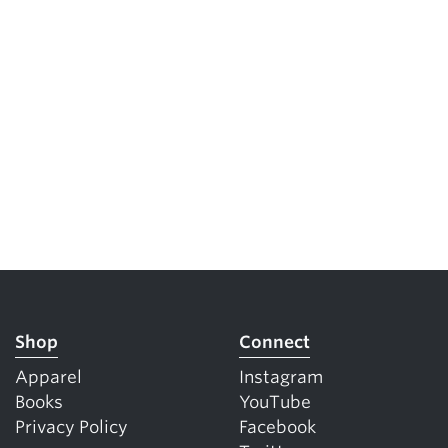
Shop
Connect
Apparel
Instagram
Books
YouTube
Privacy Policy
Facebook