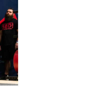
5 Common Mistakes in the Squat
Selecting and Progressing Your Weights