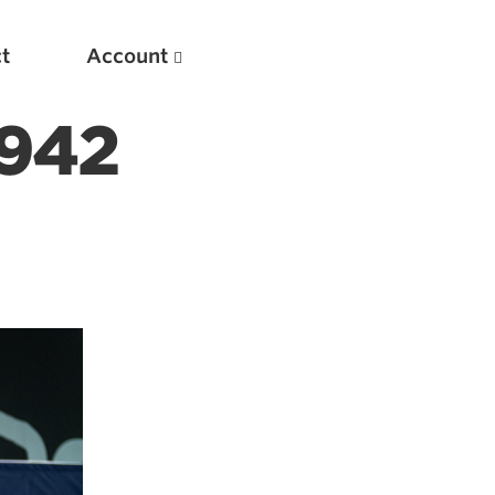
t
Account
942
New
Optimizing Your Warmups
5 Common Mistakes in the Bench Press
Considerations for Masters Lifters