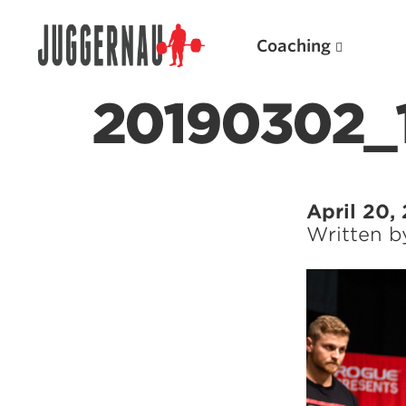
Coaching
20190302_
Search for:
April 20,
Written 
Popular Products
Powerlifting A.I. (spreadsheets)
Weightlifting A.I.
JuggernautBJJ App