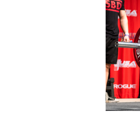
Weightlifting + Bodybuilding Club
SuperTotal: Club