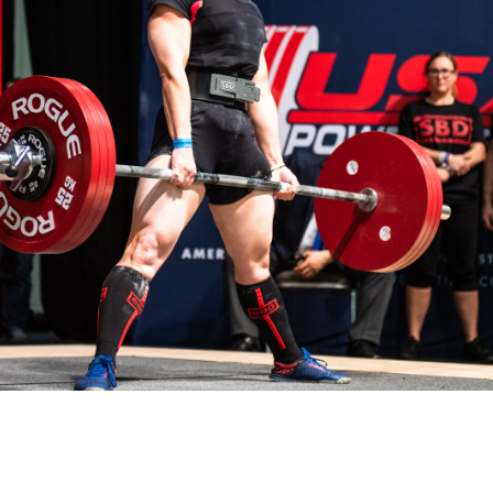
Pillars of Deadlift Technique
How To Get Started In Powerlifting
All About The Squat