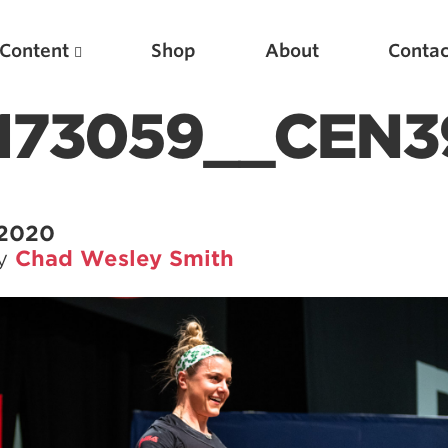
Content
Shop
About
Contac
173059__CEN3
 2020
by
Chad Wesley Smith
Featured Articles
Scientific Principles of Strength Training
Pillars of Squat Technique
Pillars of Bench Technique