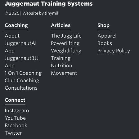
Juggernaut Training Systems
© 2026 | Website by
tinymill
Coaching
Articles
Shop
About
The Jugg Life
Apparel
JuggernautAI
Powerlifting
Books
App
Weightlifting
Privacy Policy
JuggernautBJJ
Training
App
Nutrition
1 On 1 Coaching
Movement
Club Coaching
Consultations
Connect
Instagram
YouTube
Facebook
Twitter