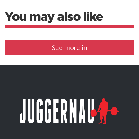
You may also like
See more in