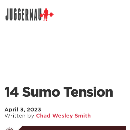
Search for:
14 Sumo Tension
April 3, 2023
Written by
Chad Wesley Smith