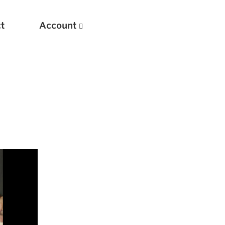
t
Account
New
Optimizing Your Warmups
5 Common Mistakes in the Bench Press
Considerations for Masters Lifters