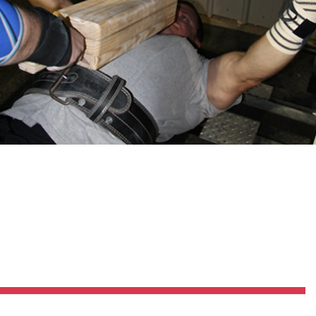
Pillars of Deadlift Technique
How To Get Started In Powerlifting
All About The Squat