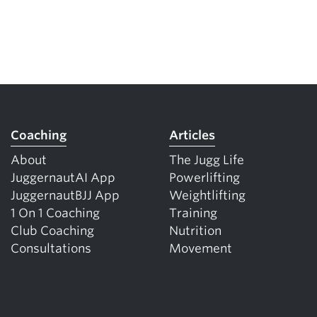
Coaching
Articles
About
The Jugg Life
JuggernautAI App
Powerlifting
JuggernautBJJ App
Weightlifting
1 On 1 Coaching
Training
Club Coaching
Nutrition
Consultations
Movement