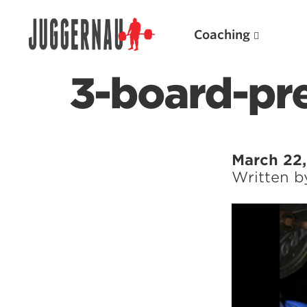
Coaching
3-board-pr
Search for:
March 22,
Written 
Popular Products
Powerlifting A.I. (spreadsheets)
Weightlifting A.I.
JuggernautBJJ App