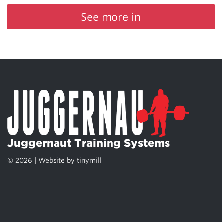
See more in
Juggernaut Training Systems
© 2026 | Website by
tinymill