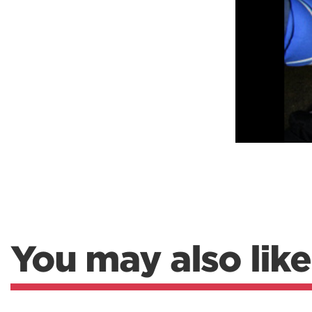
Weightlifting + Bodybuilding Club
SuperTotal: Club
You may also like