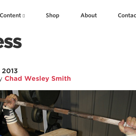
Content
Shop
About
Contac
ess
 2013
by
Chad Wesley Smith
Featured Articles
Scientific Principles of Strength Training
Pillars of Squat Technique
Pillars of Bench Technique