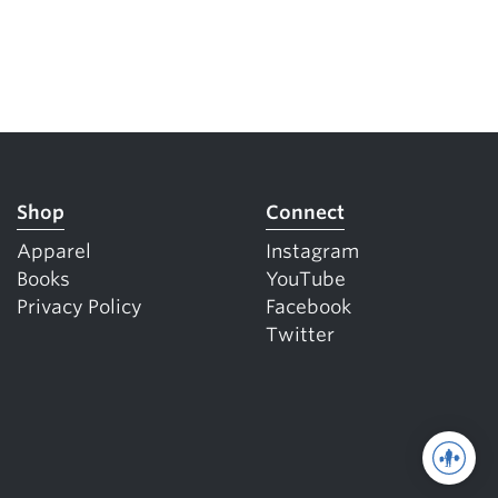
Shop
Connect
Apparel
Instagram
Books
YouTube
Privacy Policy
Facebook
Twitter