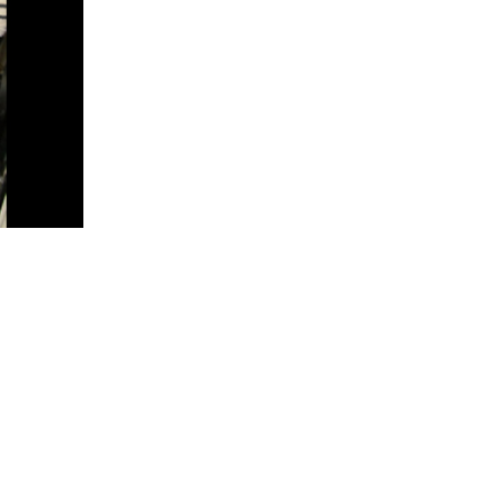
5 Common Mistakes in the Squat
Selecting and Progressing Your Weights