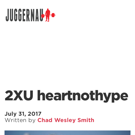
Search for:
2XU heartnothype
July 31, 2017
Written by
Chad Wesley Smith