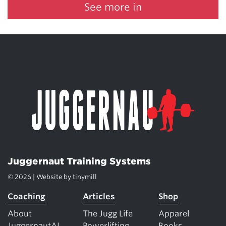
See more in
Juggernaut Training Systems
© 2026 | Website by
tinymill
Coaching
Articles
Shop
About
The Jugg Life
Apparel
JuggernautAI
Powerlifting
Books