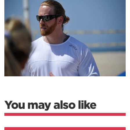
You may also like