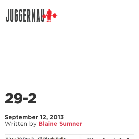
Search for:
29-2
September 12, 2013
Written by
Blaine Sumner