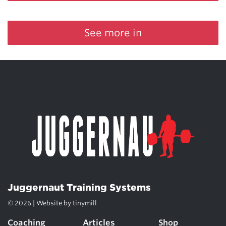
See more in
Juggernaut Training Systems
© 2026 | Website by
tinymill
Coaching
Articles
Shop