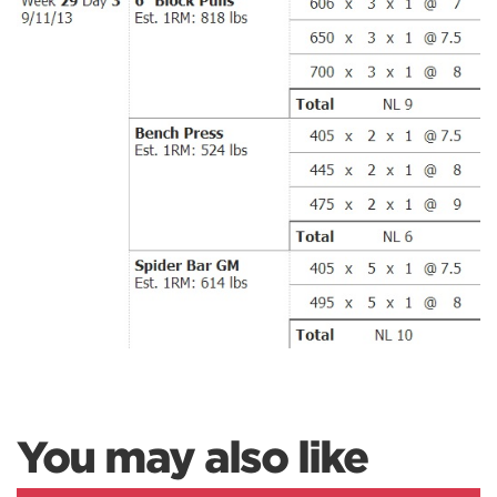
You may also like