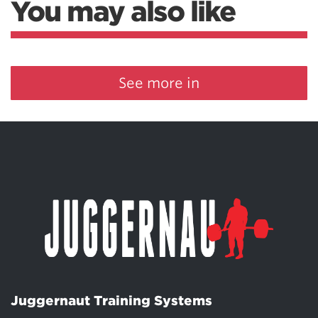
You may also like
See more in
Juggernaut Training Systems