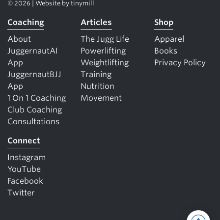
© 2026 | Website by
tinymill
Coaching
Articles
Shop
About
The Jugg Life
Apparel
JuggernautAI
Powerlifting
Books
App
Weightlifting
Privacy Policy
JuggernautBJJ
Training
App
Nutrition
1 On 1 Coaching
Movement
Club Coaching
Consultations
Connect
Instagram
YouTube
Facebook
Twitter