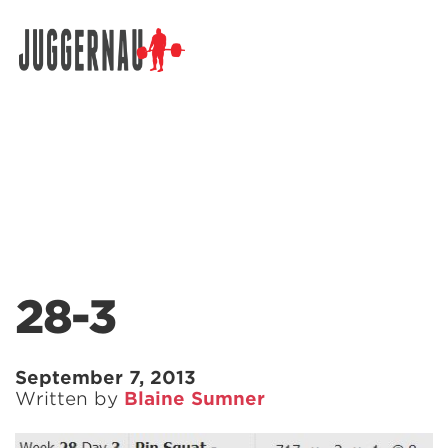
Search for:
28-3
September 7, 2013
Written by
Blaine Sumner