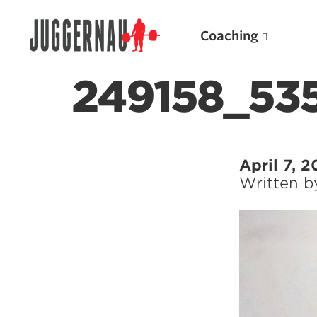
Coaching
249158_53
Search for:
April 7, 2
Written 
Popular Products
Powerlifting A.I. (spreadsheets)
Weightlifting A.I.
JuggernautBJJ App