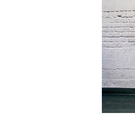
Weightlifting + Bodybuilding Club
SuperTotal: Club