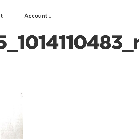
t
Account
_1014110483_
New
Optimizing Your Warmups
5 Common Mistakes in the Bench Press
Considerations for Masters Lifters