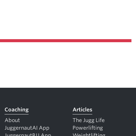
Coaching
Articles
About
The Jugg Life
JuggernautAI App
Powerlifting
JuggernautBJJ App
Weightlifting