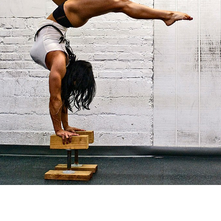
Pillars of Deadlift Technique
How To Get Started In Powerlifting
All About The Squat