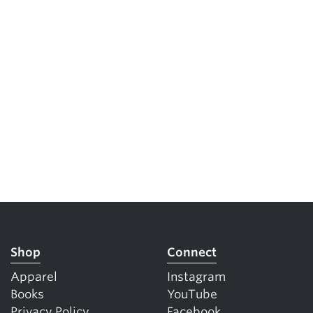
Shop
Connect
Apparel
Instagram
Books
YouTube
Privacy Policy
Facebook