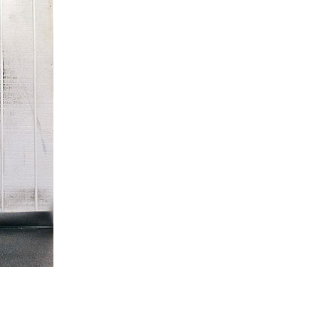
5 Common Mistakes in the Squat
Selecting and Progressing Your Weights