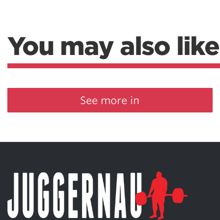
You may also like
See more in