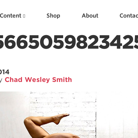
Content
Shop
About
Contac
5665059823425
014
by
Chad Wesley Smith
Featured Articles
Scientific Principles of Strength Training
Pillars of Squat Technique
Pillars of Bench Technique