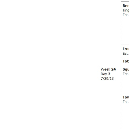
Weightlifting + Bodybuilding Club
SuperTotal: Club