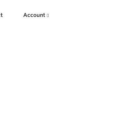
t
Account
New
Optimizing Your Warmups
5 Common Mistakes in the Bench Press
Considerations for Masters Lifters