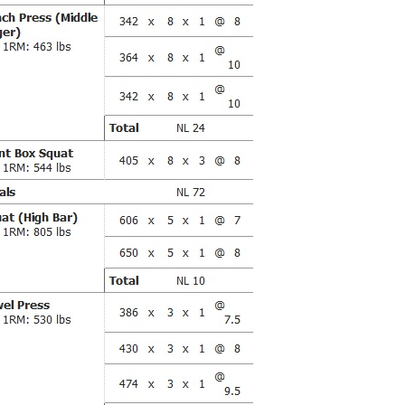
Pillars of Deadlift Technique
How To Get Started In Powerlifting
All About The Squat