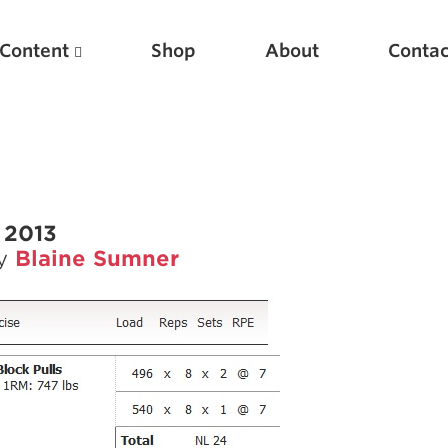
Content
Shop
About
Contac
 2013
by
Blaine Sumner
Featured Articles
Scientific Principles of Strength Training
Pillars of Squat Technique
Pillars of Bench Technique