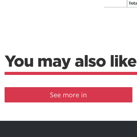
You may also like
See more in