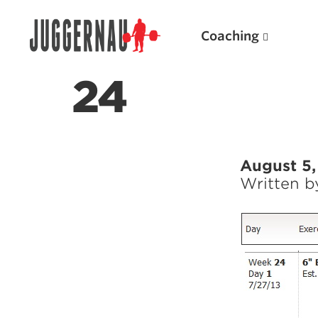
Coaching
24
Search for:
August 5,
Written 
Popular Products
Powerlifting A.I. (spreadsheets)
Weightlifting A.I.
JuggernautBJJ App