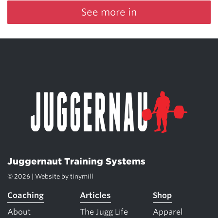
See more in
Juggernaut Training Systems
© 2026 | Website by
tinymill
Coaching
Articles
Shop
About
The Jugg Life
Apparel