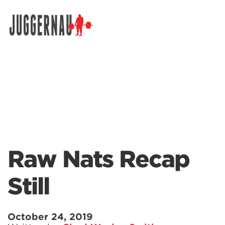
Search for:
Raw Nats Recap
Still
October 24, 2019