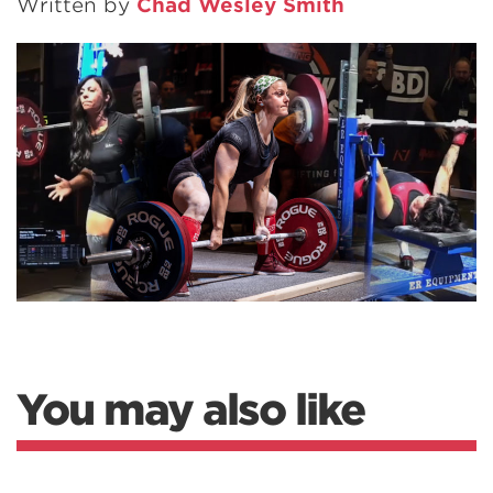
Written by
Chad Wesley Smith
You may also like