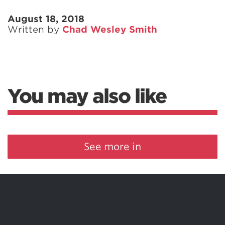
August 18, 2018
Written by
Chad Wesley Smith
You may also like
See more in