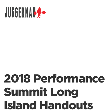
Search for:
2018 Performance
Summit Long
Island Handouts