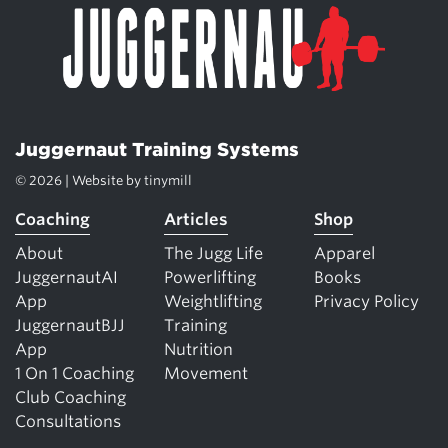
Juggernaut Training Systems
© 2026 | Website by
tinymill
Coaching
Articles
Shop
About
The Jugg Life
Apparel
JuggernautAI
Powerlifting
Books
App
Weightlifting
Privacy Policy
JuggernautBJJ
Training
App
Nutrition
1 On 1 Coaching
Movement
Club Coaching
Consultations