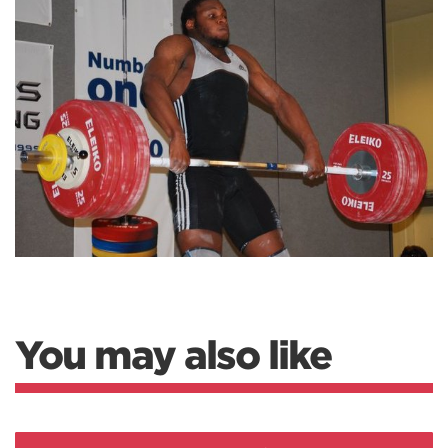
You may also like