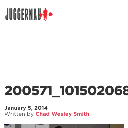
Search for:
200571_10150206
January 5, 2014
Written by
Chad Wesley Smith