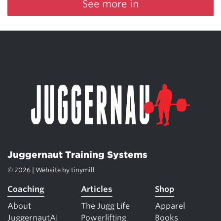
See more in
Juggernaut Training Systems
© 2026 | Website by
tinymill
Coaching
Articles
Shop
About
The Jugg Life
Apparel
JuggernautAI
Powerlifting
Books