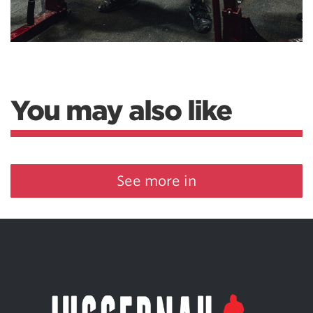
You may also like
See more in