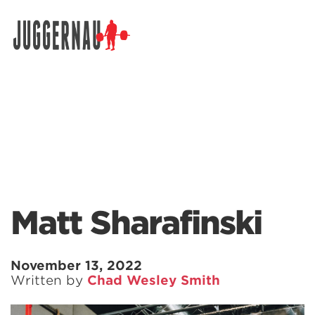
Search for:
Matt Sharafinski
November 13, 2022
Written by
Chad Wesley Smith