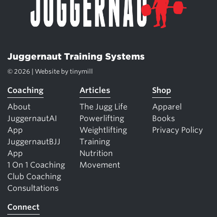
Juggernaut Training Systems
© 2026 | Website by
tinymill
Coaching
Articles
Shop
About
The Jugg Life
Apparel
JuggernautAI
Powerlifting
Books
App
Weightlifting
Privacy Policy
JuggernautBJJ
Training
App
Nutrition
1 On 1 Coaching
Movement
Club Coaching
Consultations
Connect