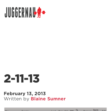
Search for:
2-11-13
February 13, 2013
Written by
Blaine Sumner