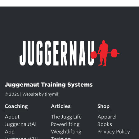
Juggernaut Training Systems
© 2026 | Website by
tinymill
Coaching
Articles
Shop
About
The Jugg Life
Apparel
JuggernautAI
Powerlifting
Books
App
Weightlifting
Privacy Policy