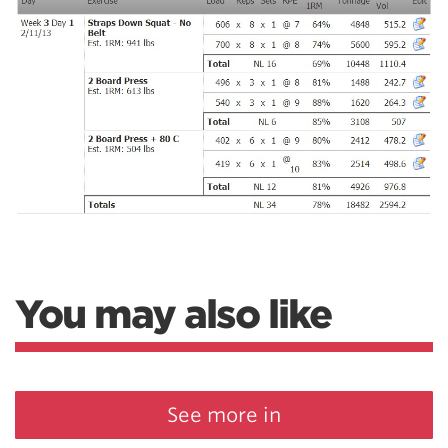
You may also like
See more in