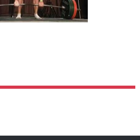
Pillars of Deadlift Technique
How To Get Started In Powerlifting
All About The Squat