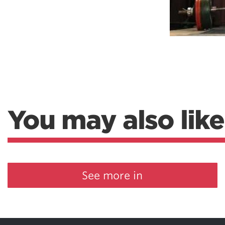
Weightlifting + Bodybuilding Club
SuperTotal: Club
You may also like
See more in