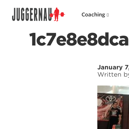
Coaching
1c7e8e8dc
Search for:
January 7
Written 
Popular Products
Powerlifting A.I. (spreadsheets)
Weightlifting A.I.
JuggernautBJJ App