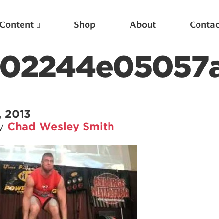
Content
Shop
About
Contac
a02244e05057
, 2013
by
Chad Wesley Smith
Featured Articles
Scientific Principles of Strength Training
Pillars of Squat Technique
Pillars of Bench Technique