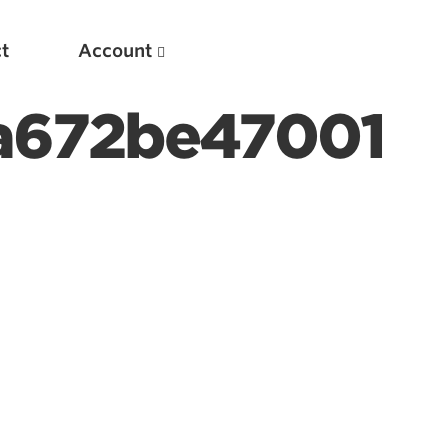
t
Account
a672be47001
New
Optimizing Your Warmups
5 Common Mistakes in the Bench Press
Considerations for Masters Lifters