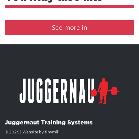
See more in
Juggernaut Training Systems
© 2026 | Website by
tinymill