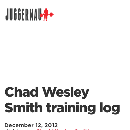
Search for:
Chad Wesley
Smith training log
December 12, 2012