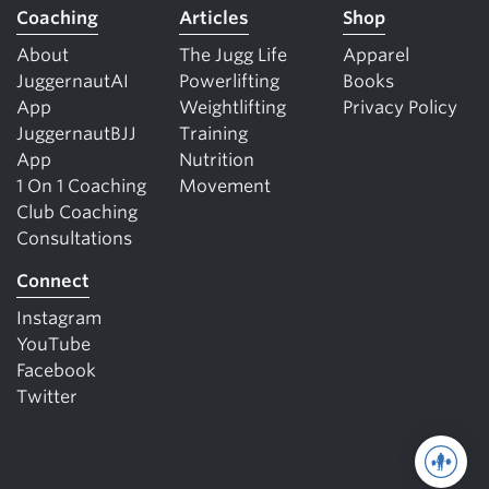
Coaching
Articles
Shop
About
The Jugg Life
Apparel
JuggernautAI
Powerlifting
Books
App
Weightlifting
Privacy Policy
JuggernautBJJ
Training
App
Nutrition
1 On 1 Coaching
Movement
Club Coaching
Consultations
Connect
Instagram
YouTube
Facebook
Twitter