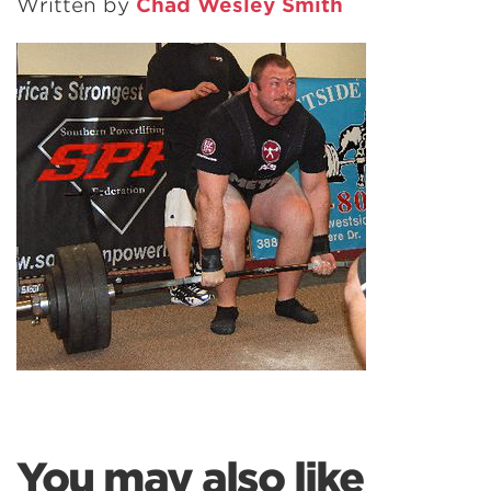
Written by
Chad Wesley Smith
You may also like