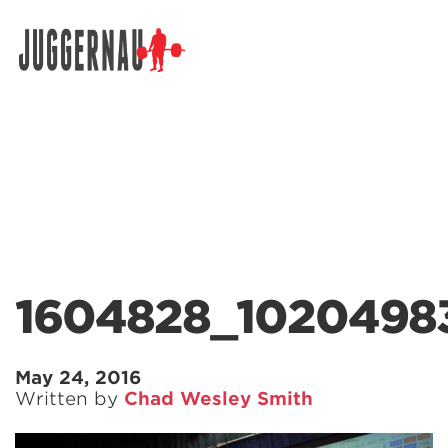
Search for:
1604828_1020498
May 24, 2016
Written by
Chad Wesley Smith