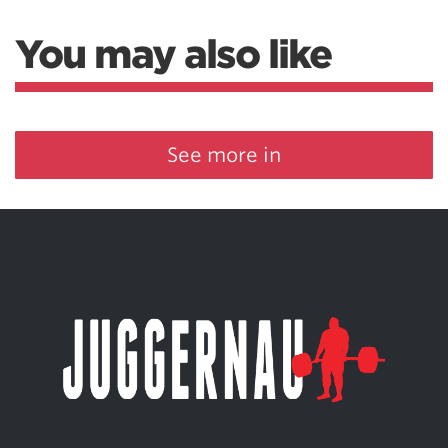
You may also like
See more in