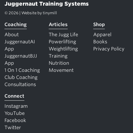
Juggernaut Training Systems
© 2026 | Website by
tinymill
Coaching
Articles
Shop
About
The Jugg Life
Apparel
JuggernautAI
Powerlifting
Books
App
Weightlifting
Privacy Policy
JuggernautBJJ
Training
App
Nutrition
1 On 1 Coaching
Movement
Club Coaching
Consultations
Connect
Instagram
YouTube
Facebook
Twitter