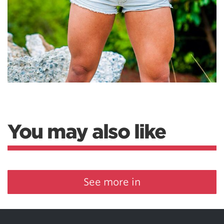
You may also like
See more in