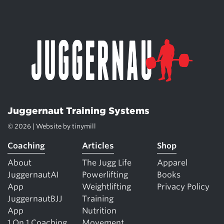
Juggernaut Training Systems
© 2026 | Website by
tinymill
Coaching
Articles
Shop
About
The Jugg Life
Apparel
JuggernautAI
Powerlifting
Books
App
Weightlifting
Privacy Policy
JuggernautBJJ
Training
App
Nutrition
1 On 1 Coaching
Movement