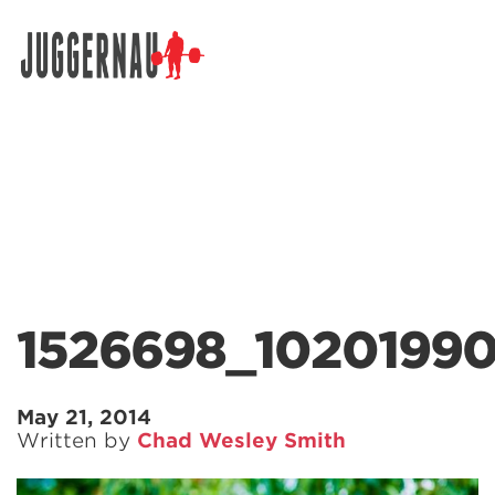
Search for:
1526698_1020199
May 21, 2014
Written by
Chad Wesley Smith