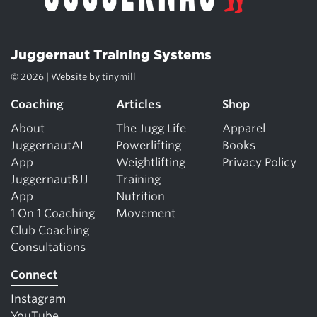
Juggernaut Training Systems
© 2026 | Website by
tinymill
Coaching
Articles
Shop
About
The Jugg Life
Apparel
JuggernautAI
Powerlifting
Books
App
Weightlifting
Privacy Policy
JuggernautBJJ
Training
App
Nutrition
1 On 1 Coaching
Movement
Club Coaching
Consultations
Connect
Instagram
YouTube