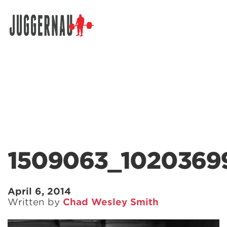
Search for:
1509063_1020369
April 6, 2014
Written by
Chad Wesley Smith