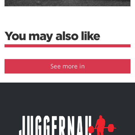
You may also like
See more in