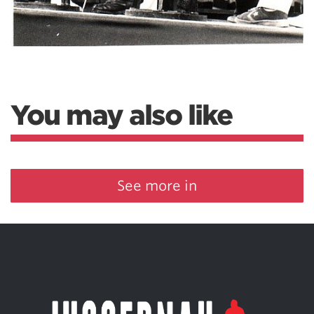
You may also like
See more in