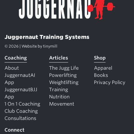
Juggernaut Training Systems
© 2026 | Website by
tinymill
Coaching
Articles
Shop
About
The Jugg Life
Apparel
JuggernautAI
Powerlifting
Books
App
Weightlifting
Privacy Policy
JuggernautBJJ
Training
App
Nutrition
1 On 1 Coaching
Movement
Club Coaching
Consultations
Connect