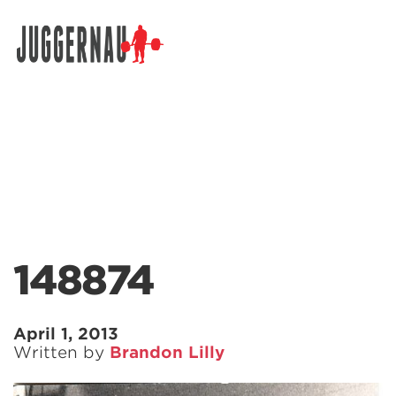
Search for:
148874
April 1, 2013
Written by
Brandon Lilly