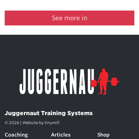
See more in
Juggernaut Training Systems
© 2026 | Website by
tinymill
Coaching
Articles
Shop