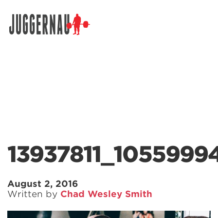
Search for:
13937811_105599
August 2, 2016
Written by
Chad Wesley Smith