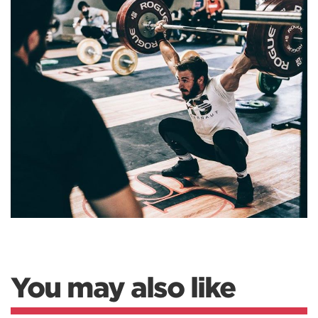
You may also like