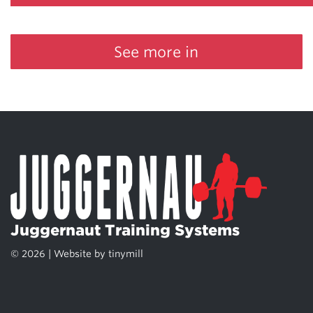
See more in
Juggernaut Training Systems
© 2026 | Website by
tinymill