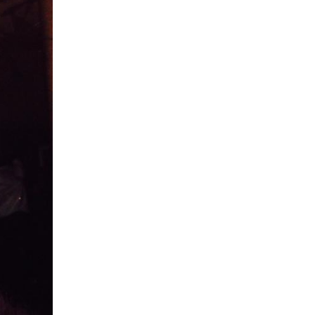
5 Common Mistakes in the Squat
Selecting and Progressing Your Weights