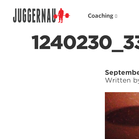
Coaching
1240230_3
Search for:
Septembe
Written 
Popular Products
Powerlifting A.I. (spreadsheets)
Weightlifting A.I.
JuggernautBJJ App