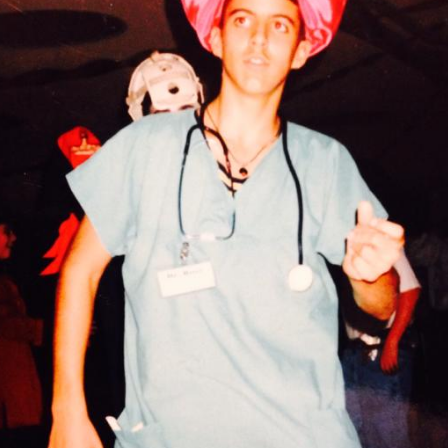
Pillars of Deadlift Technique
How To Get Started In Powerlifting
All About The Squat