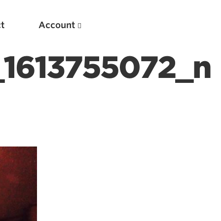
t
Account
1613755072_n
New
Optimizing Your Warmups
5 Common Mistakes in the Bench Press
Considerations for Masters Lifters