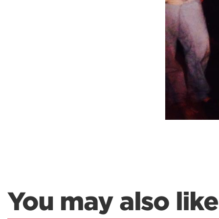
You may also like