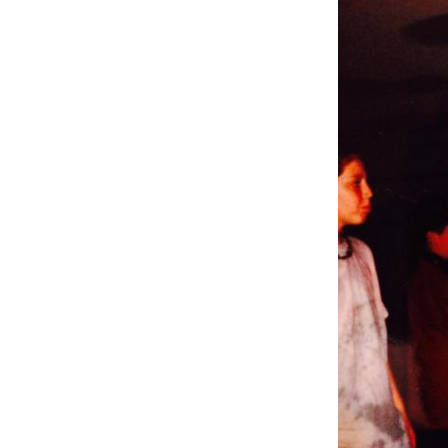
Weightlifting + Bodybuilding Club
SuperTotal: Club