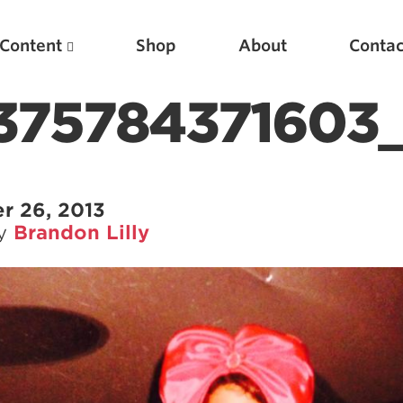
Content
Shop
About
Contac
375784371603_
r 26, 2013
by
Brandon Lilly
Featured Articles
Scientific Principles of Strength Training
Pillars of Squat Technique
Pillars of Bench Technique