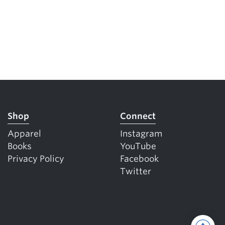
Shop
Connect
Apparel
Instagram
Books
YouTube
Privacy Policy
Facebook
Twitter