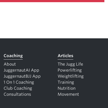
Coaching
Articles
About
The Jugg Life
JuggernautAI App
Powerlifting
JuggernautBJJ App
Weightlifting
1 On 1 Coaching
Training
Club Coaching
Nutrition
Consultations
Movement