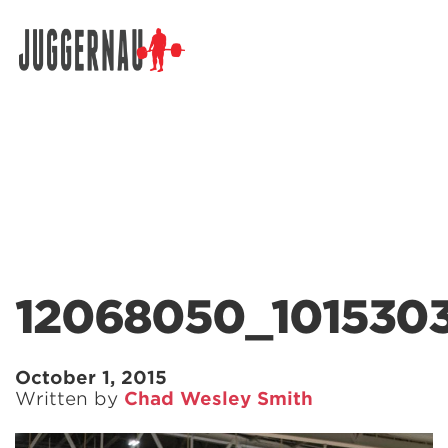
Search for:
12068050_101530
October 1, 2015
Written by
Chad Wesley Smith