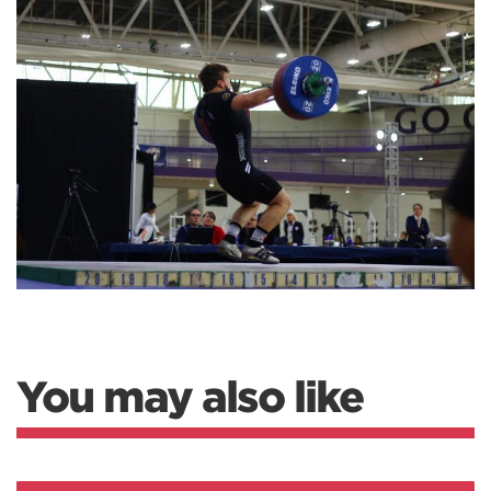
You may also like