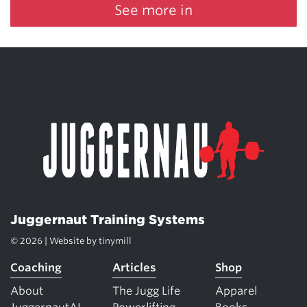
See more in
Juggernaut Training Systems
© 2026 | Website by
tinymill
Coaching
Articles
Shop
About
The Jugg Life
Apparel