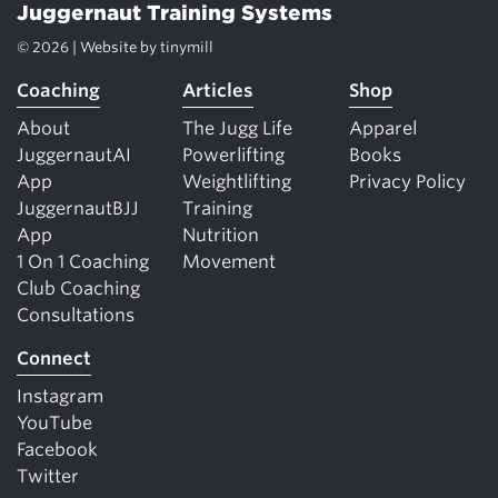
Juggernaut Training Systems
© 2026 | Website by
tinymill
Coaching
Articles
Shop
About
The Jugg Life
Apparel
JuggernautAI
Powerlifting
Books
App
Weightlifting
Privacy Policy
JuggernautBJJ
Training
App
Nutrition
1 On 1 Coaching
Movement
Club Coaching
Consultations
Connect
Instagram
YouTube
Facebook
Twitter