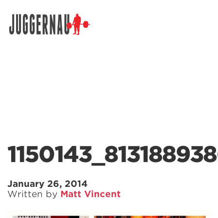
Search for:
1150143_81318893
January 26, 2014
Written by
Matt Vincent