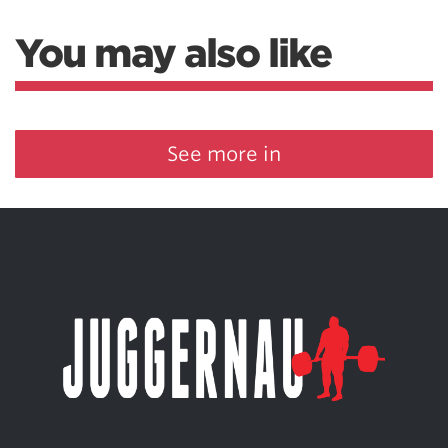
You may also like
See more in