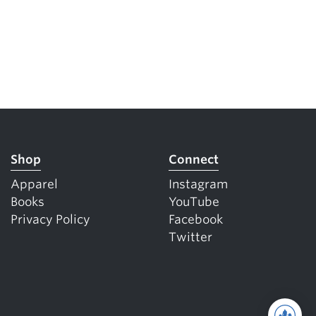
Shop
Connect
Apparel
Instagram
Books
YouTube
Privacy Policy
Facebook
Twitter