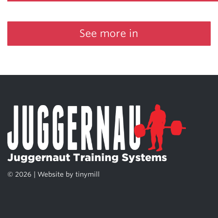
See more in
Juggernaut Training Systems
© 2026 | Website by
tinymill