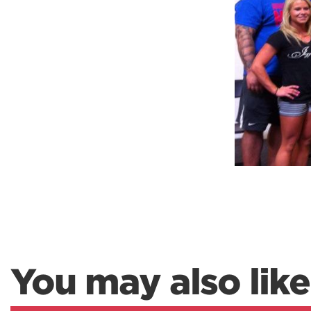
Weightlifting + Bodybuilding Club
SuperTotal: Club
You may also like