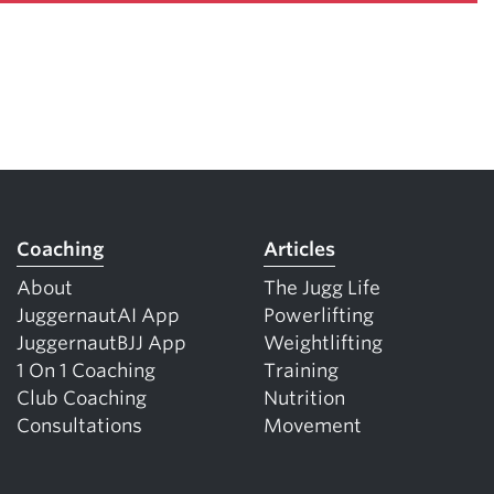
Coaching
Articles
About
The Jugg Life
JuggernautAI App
Powerlifting
JuggernautBJJ App
Weightlifting
1 On 1 Coaching
Training
Club Coaching
Nutrition
Consultations
Movement