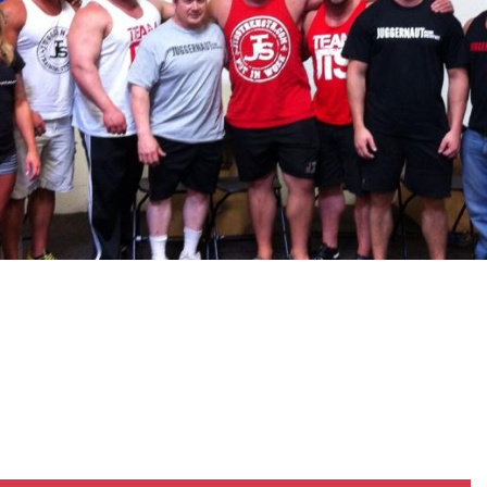
Pillars of Deadlift Technique
How To Get Started In Powerlifting
All About The Squat