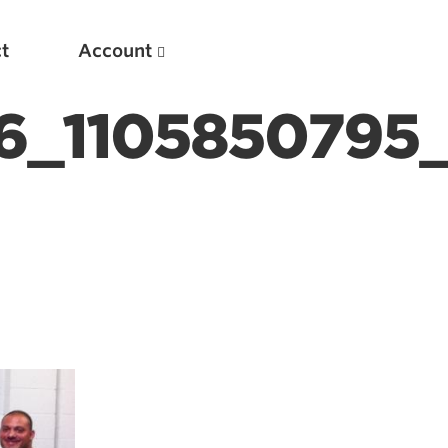
t
Account
6_1105850795_
New
Optimizing Your Warmups
5 Common Mistakes in the Bench Press
Considerations for Masters Lifters