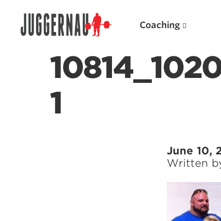
Coaching
10814_102
1
Search for:
June 10, 
Written 
Popular Products
Powerlifting A.I. (spreadsheets)
Weightlifting A.I.
JuggernautBJJ App