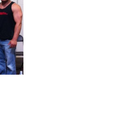
5 Common Mistakes in the Squat
Selecting and Progressing Your Weights