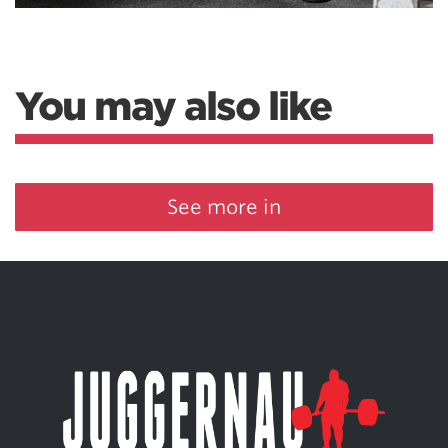
You may also like
See more in