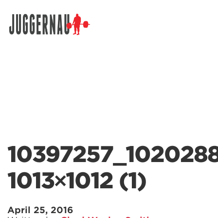
Search for:
10397257_102028
1013×1012 (1)
April 25, 2016