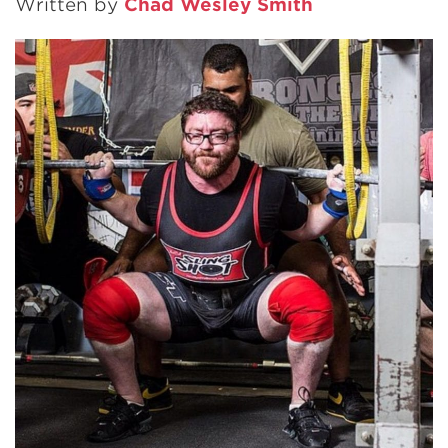
Written by
Chad Wesley Smith