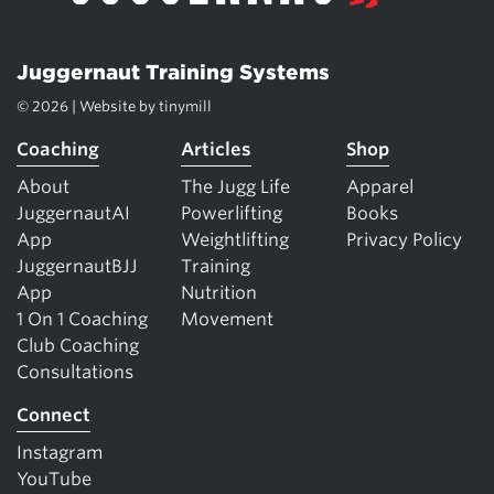
Juggernaut Training Systems
© 2026 | Website by
tinymill
Coaching
Articles
Shop
About
The Jugg Life
Apparel
JuggernautAI
Powerlifting
Books
App
Weightlifting
Privacy Policy
JuggernautBJJ
Training
App
Nutrition
1 On 1 Coaching
Movement
Club Coaching
Consultations
Connect
Instagram
YouTube