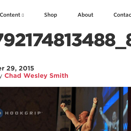
Content
Shop
About
Contac
792174813488_
r 29, 2015
by
Chad Wesley Smith
Featured Articles
Scientific Principles of Strength Training
Pillars of Squat Technique
Pillars of Bench Technique