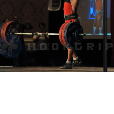
Pillars of Deadlift Technique
How To Get Started In Powerlifting
All About The Squat