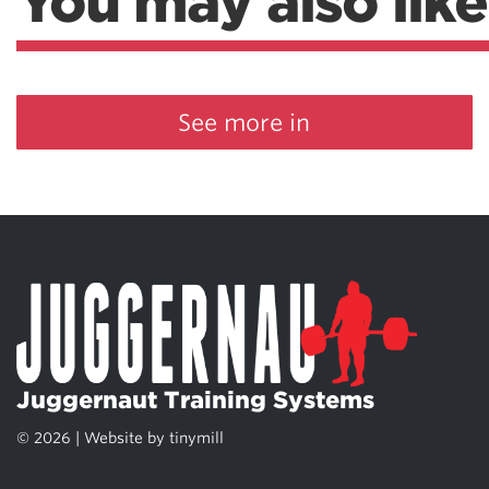
You may also like
See more in
Juggernaut Training Systems
© 2026 | Website by
tinymill