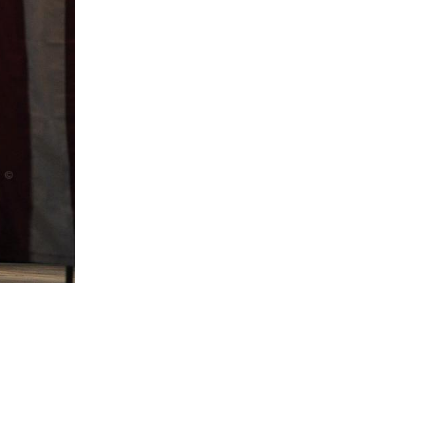
5 Common Mistakes in the Squat
Selecting and Progressing Your Weights