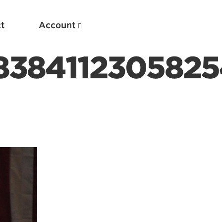
t
Account
838411230582
New
Optimizing Your Warmups
5 Common Mistakes in the Bench Press
Considerations for Masters Lifters