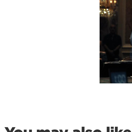
Weightlifting + Bodybuilding Club
SuperTotal: Club