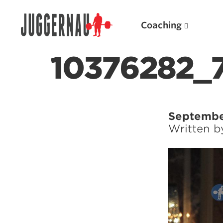
Coaching
10376282_
Search for:
Septembe
Written 
Popular Products
Powerlifting A.I. (spreadsheets)
Weightlifting A.I.
JuggernautBJJ App