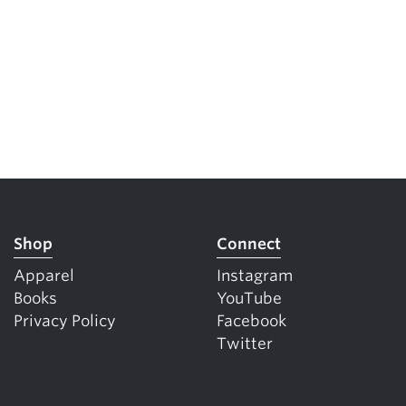
Shop
Connect
Apparel
Instagram
Books
YouTube
Privacy Policy
Facebook
Twitter