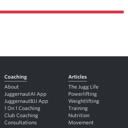
Coaching
Articles
About
The Jugg Life
JuggernautAI App
Powerlifting
JuggernautBJJ App
Weightlifting
1 On 1 Coaching
Training
Club Coaching
Nutrition
Consultations
Movement