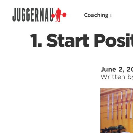
Coaching
1. Start Pos
Search for:
June 2, 2
Written 
Popular Products
Powerlifting A.I. (spreadsheets)
Weightlifting A.I.
JuggernautBJJ App