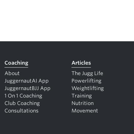
Coaching
Articles
About
The Jugg Life
JuggernautAI App
Powerlifting
JuggernautBJJ App
Weightlifting
1 On 1 Coaching
Training
Club Coaching
Nutrition
Consultations
Movement