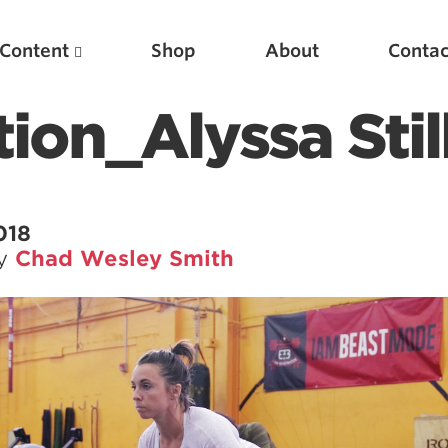
Content
Shop
About
Contac
ition_Alyssa Stil
018
by
Chad Wesley Smith
Featured Articles
Scientific Principles of Strength Training
Pillars of Squat Technique
Pillars of Bench Technique