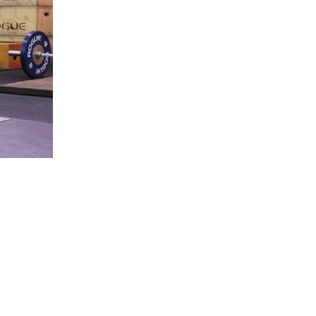
5 Common Mistakes in the Squat
Selecting and Progressing Your Weights