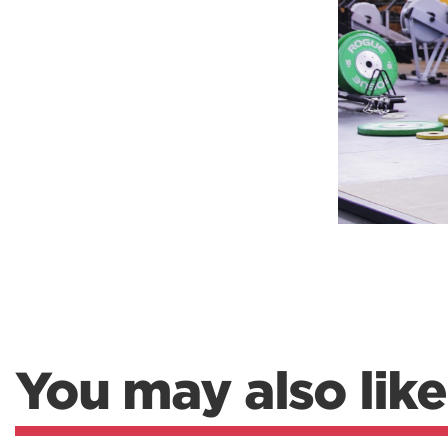
Weightlifting + Bodybuilding Club
SuperTotal: Club
You may also like