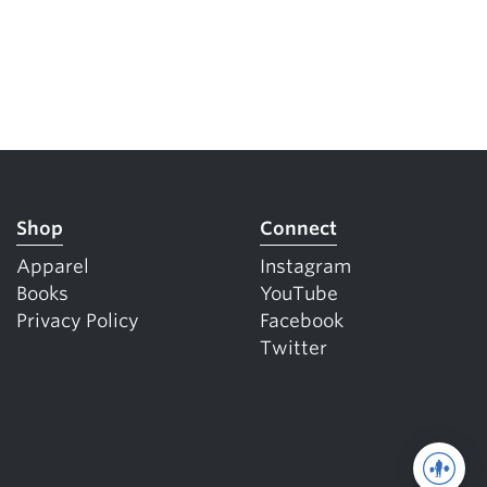
Shop
Connect
Apparel
Instagram
Books
YouTube
Privacy Policy
Facebook
Twitter