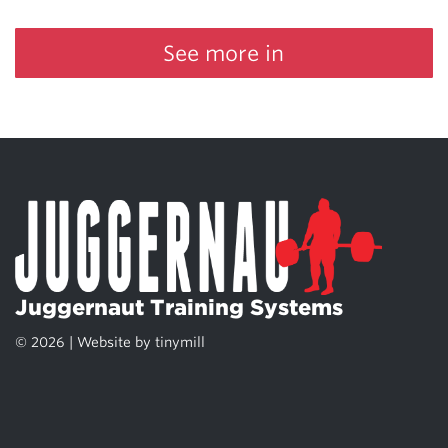
See more in
Juggernaut Training Systems
© 2026 | Website by
tinymill