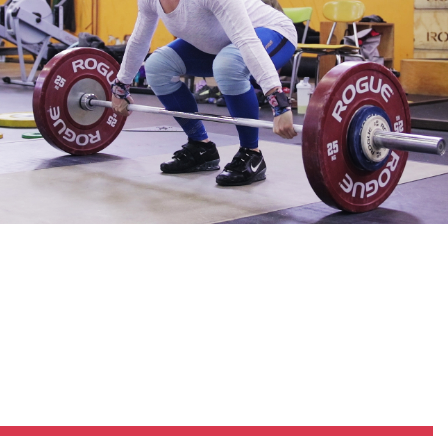
Pillars of Deadlift Technique
How To Get Started In Powerlifting
All About The Squat