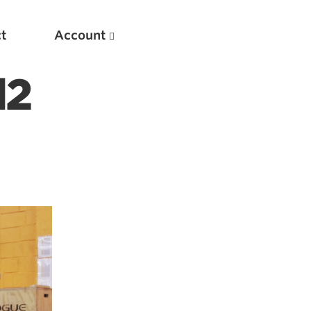
t
Account
l2
New
Optimizing Your Warmups
5 Common Mistakes in the Bench Press
Considerations for Masters Lifters