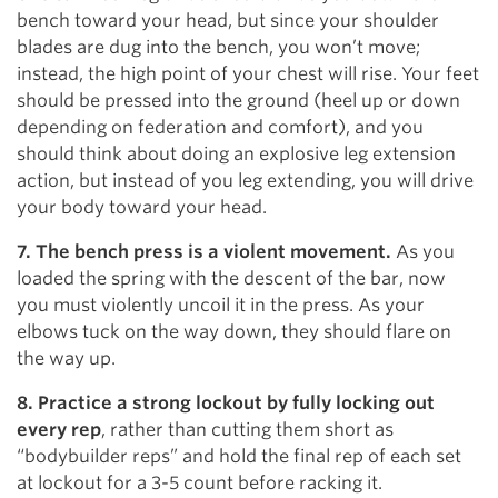
bench toward your head, but since your shoulder
blades are dug into the bench, you won’t move;
instead, the high point of your chest will rise. Your feet
should be pressed into the ground (heel up or down
depending on federation and comfort), and you
should think about doing an explosive leg extension
action, but instead of you leg extending, you will drive
your body toward your head.
7. The bench press is a violent movement.
As you
loaded the spring with the descent of the bar, now
you must violently uncoil it in the press. As your
elbows tuck on the way down, they should flare on
the way up.
8. Practice a strong lockout by fully locking out
every rep
, rather than cutting them short as
“bodybuilder reps” and hold the final rep of each set
at lockout for a 3-5 count before racking it.