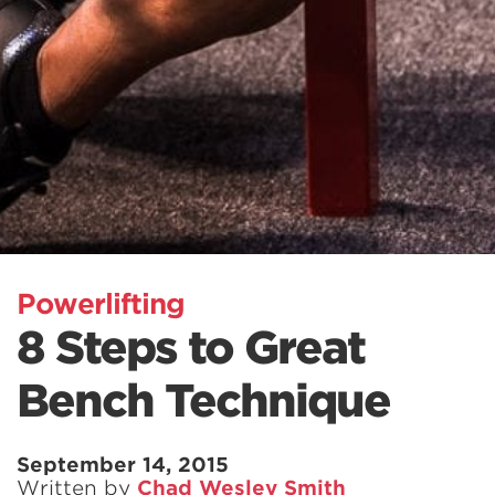
Powerlifting
8 Steps to Great
Bench Technique
September 14, 2015
Written by
Chad Wesley Smith