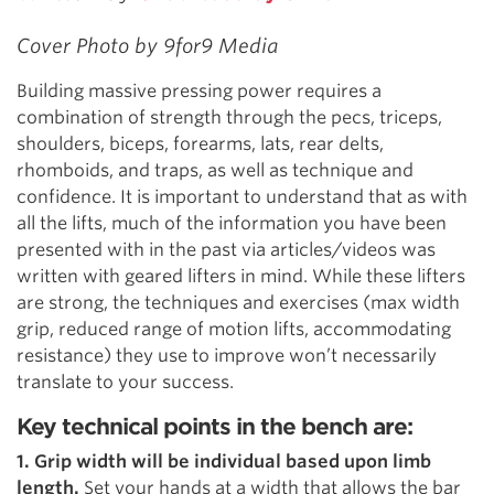
Cover Photo by 9for9 Media
Building massive pressing power requires a
combination of strength through the pecs, triceps,
shoulders, biceps, forearms, lats, rear delts,
rhomboids, and traps, as well as technique and
confidence. It is important to understand that as with
all the lifts, much of the information you have been
presented with in the past via articles/videos was
written with geared lifters in mind. While these lifters
are strong, the techniques and exercises (max width
grip, reduced range of motion lifts, accommodating
resistance) they use to improve won’t necessarily
translate to your success.
Key technical points in the bench are:
1. Grip width will be individual based upon limb
length.
Set your hands at a width that allows the bar