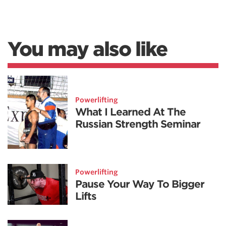
You may also like
Powerlifting
What I Learned At The
Russian Strength Seminar
Powerlifting
Pause Your Way To Bigger
Lifts