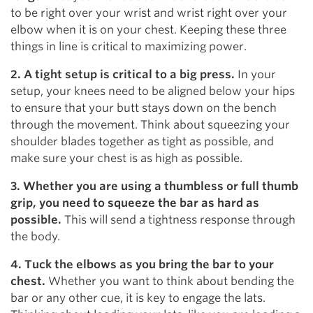
to be right over your wrist and wrist right over your
elbow when it is on your chest. Keeping these three
things in line is critical to maximizing power.
2. A tight setup is critical to a big press.
In your
setup, your knees need to be aligned below your hips
to ensure that your butt stays down on the bench
through the movement. Think about squeezing your
shoulder blades together as tight as possible, and
make sure your chest is as high as possible.
3. Whether you are using a thumbless or full thumb
grip, you need to squeeze the bar as hard as
possible.
This will send a tightness response through
the body.
4. Tuck the elbows as you bring the bar to your
chest.
Whether you want to think about bending the
bar or any other cue, it is key to engage the lats.