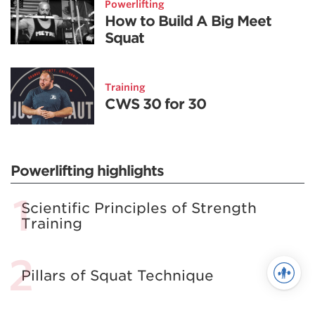
Powerlifting
How to Build A Big Meet
Squat
Training
CWS 30 for 30
Powerlifting highlights
Scientific Principles of Strength
Training
Pillars of Squat Technique