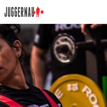
Search for: