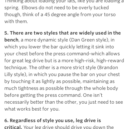
Thinking about loading your lats, like you are loading a
spring. Elbows do not need to be overly tucked
though, think of a 45 degree angle from your torso
with them.
5. There are two styles that are widely used in the
bench
, a more dynamic style (Dan Green style), in
which you lower the bar quickly letting it sink into
your chest before the press command-which allows
for great leg drive but is a more high-risk, high-reward
technique. The other is a more strict style (Brandon
Lilly style), in which you pause the bar on your chest
by touching it as lightly as possible, maintaining as
much tightness as possible through the whole body
before getting the press command. One isn’t
necessarily better than the other, you just need to see
what works best for you.
6. Regardless of style you use, leg drive is
critical.
Your leg drive should drive you down the