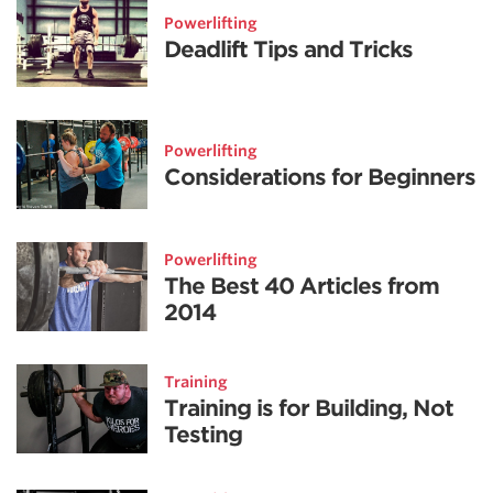
Powerlifting
Deadlift Tips and Tricks
Powerlifting
Considerations for Beginners
Powerlifting
The Best 40 Articles from
2014
Training
Training is for Building, Not
Testing